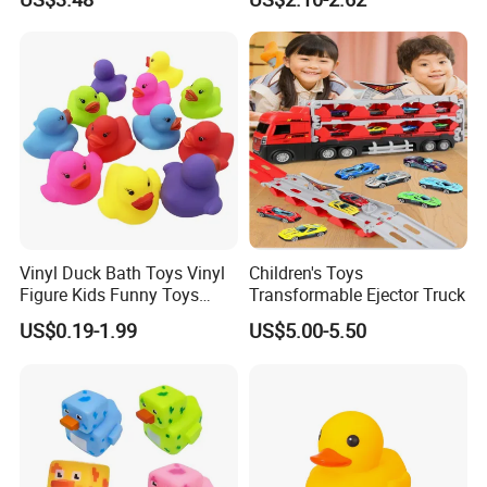
Rotating Water Spray
Sprinkler Watering Artifact
Certifications
Play Toy
Vinyl Duck Bath Toys Vinyl
Children's Toys
Figure Kids Funny Toys
Transformable Ejector Truck
Htttoys Manufacturer
US$0.19-1.99
US$5.00-5.50