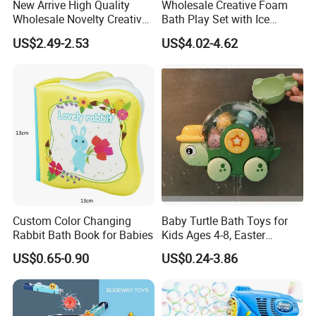
New Arrive High Quality
Wholesale Creative Foam
Wholesale Novelty Creative
Bath Play Set with Ice
Plastic Toy Promotional Gift
Cream Maker and Bubble
US$2.49-2.53
US$4.02-4.62
Kids Chew Pool Diveing
Educational Toy
Game Toys for Children
Custom Color Changing
Baby Turtle Bath Toys for
Rabbit Bath Book for Babies
Kids Ages 4-8, Easter
Christmas Birthday Gift
US$0.65-0.90
US$0.24-3.86