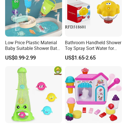
Low Price Plastic Material
Bathroom Handheld Shower
Baby Suitable Shower Bath
Toy Spray Sort Water for
Toy for Online Stores
Baby
US$0.99-2.99
US$1.65-2.65