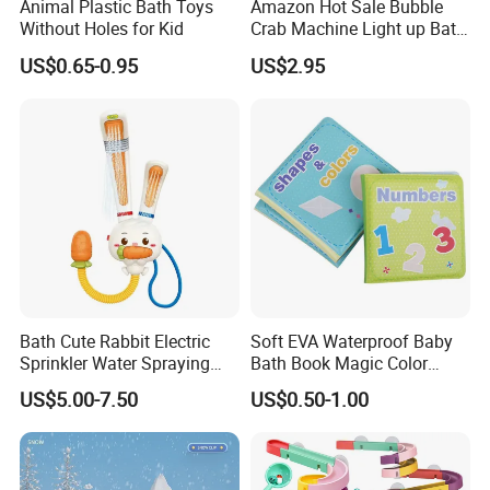
Animal Plastic Bath Toys
Amazon Hot Sale Bubble
Without Holes for Kid
Crab Machine Light up Bath
Fun Shower Dinosaur
US$0.65-0.95
US$2.95
Bubble Foam Toy for Kids
3+ Years
Bath Cute Rabbit Electric
Soft EVA Waterproof Baby
Sprinkler Water Spraying
Bath Book Magic Color
Kids Shower Toy
Changing Reusable
US$5.00-7.50
US$0.50-1.00
Educational Bath Toy for
Infants & Toddlers