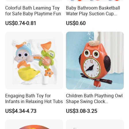
Colorful Bath Learning Toy
Baby Bathroom Basketball
for Safe Baby Playtime Fun
Water Play Suction Cup
Basketball Hoop Indoor Mini
US$0.74-0.81
US$0.60
Basketball Ball Baby and
Children's Bath Toys
Engaging Bath Toy for
Children Bath Plaything Owl
Infants in Relaxing Hot Tubs
Shape Swing Clock
Teaching Baby Play Bath
US$4.34-4.73
US$3.08-3.25
Toys