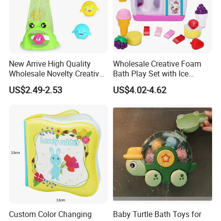
Q4:What is the MOQ?
The minimum order quantity for each product is different. We will
provide you with the most suitable minimum order quantity based
on the product.
New Arrive High Quality
Wholesale Creative Foam
Wholesale Novelty Creative
Bath Play Set with Ice
Plastic Toy Promotional Gift
Cream Maker and Bubble
US$2.49-2.53
US$4.02-4.62
Kids Chew Pool Diveing
Educational Toy
Game Toys for Children
Custom Color Changing
Baby Turtle Bath Toys for