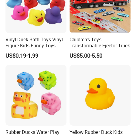
Vinyl Duck Bath Toys Vinyl
Children's Toys
Figure Kids Funny Toys
Transformable Ejector Truck
Htttoys Manufacturer
US$0.19-1.99
US$5.00-5.50
Rubber Ducks Water Play
Yellow Rubber Duck Kids