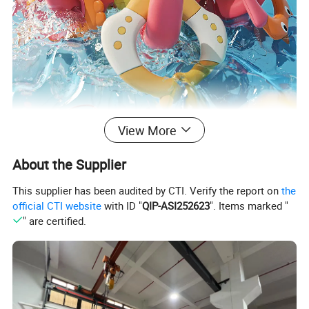
View More
About the Supplier
This supplier has been audited by CTI. Verify the report on
the
official CTI website
with ID "
QIP-ASI252623
". Items marked "
" are certified.