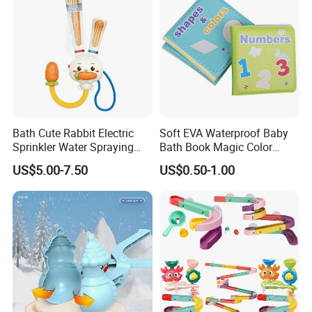
Bath Cute Rabbit Electric
Soft EVA Waterproof Baby
Sprinkler Water Spraying
Bath Book Magic Color
Kids Shower Toy
Changing Reusable
US$5.00-7.50
US$0.50-1.00
Educational Bath Toy for
Infants & Toddlers