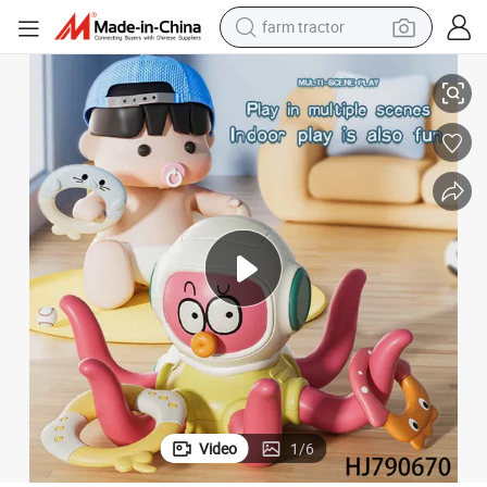
man watch
r Toddlers Baby Educational Sensory Toy Set
Octopus Ring Toss Toy for Kids Bath Time Fun Sea Animal Shower Toy fo
living room sofa
smart phone
alloy wheel
shoulder bag
wheel loader
perfume
farm tractor
Video
1
/
6