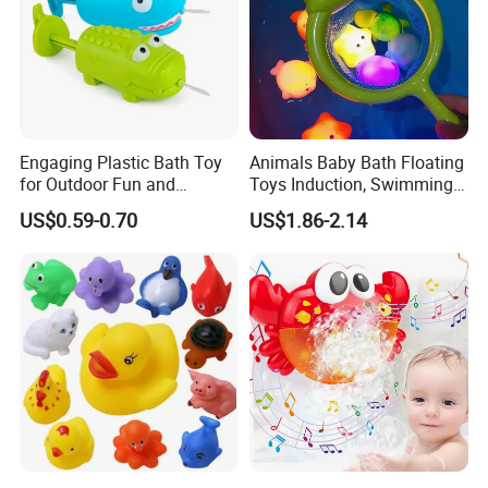
Engaging Plastic Bath Toy
Animals Baby Bath Floating
for Outdoor Fun and
Toys Induction, Swimming
Creativity
Pool Fish Net Game Toy
US$0.59-0.70
US$1.86-2.14