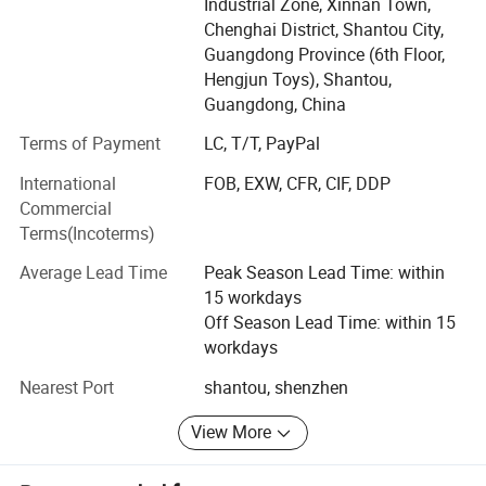
providing high-quality and educational toy products for
Industrial Zone, Xinnan Town,
children around the world, accompanying them to explore
Chenghai District, Shantou City,
the world and stimulate their creativity while playing.
Guangdong Province (6th Floor,
Hengjun Toys), Shantou,
Our mission
Guangdong, China
Pass on joy with toys and inspire the future with creativity!
Terms of Payment
LC, T/T, PayPal
We believe that toys are not only childhood companions
International
FOB, EXW, CFR, CIF, DDP
but also the first window for children to understand the
Commercial
world. Therefore, we strictly control the product design,
Terms(Incoterms)
material safety and environmental protection standards to
ensure that every toy can reassure parents and make
Average Lead Time
Peak Season Lead Time: within
children happy.
15 workdays
Off Season Lead Time: within 15
Product Features
workdays
1. Safety First: Complies with international safety
Nearest Port
shantou, shenzhen
certifications (such as CE, ASTM, 3C, etc. ), and uses
environmentally friendly and non-toxic materials.
View More
2. Education through Entertainment: Integrating the