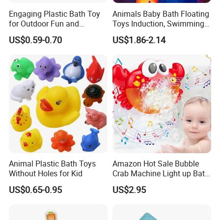
Engaging Plastic Bath Toy
Animals Baby Bath Floating
for Outdoor Fun and
Toys Induction, Swimming
Creativity
Pool Fish Net Game Toy
US$0.59-0.70
US$1.86-2.14
Animal Plastic Bath Toys
Amazon Hot Sale Bubble
Without Holes for Kid
Crab Machine Light up Bath
Fun Shower Dinosaur
US$0.65-0.95
US$2.95
Bubble Foam Toy for Kids
3+ Years