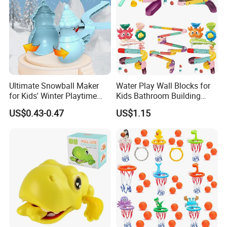
Ultimate Snowball Maker
Water Play Wall Blocks for
for Kids' Winter Playtime
Kids Bathroom Building
Fun
Toys Stacking Game Baby
US$0.43-0.47
US$1.15
Assembly Track Bath Toy