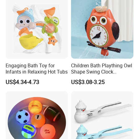
Engaging Bath Toy for
Children Bath Plaything Owl
Infants in Relaxing Hot Tubs
Shape Swing Clock
Teaching Baby Play Bath
US$4.34-4.73
US$3.08-3.25
Toys