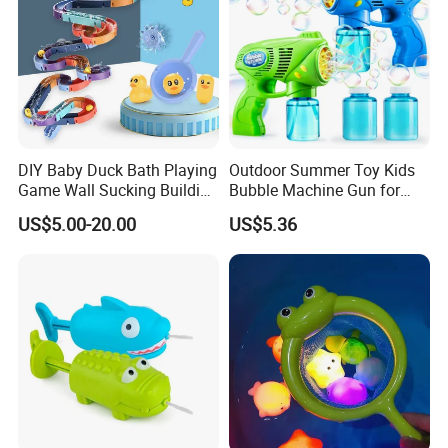
DIY Baby Duck Bath Playing
Outdoor Summer Toy Kids
Game Wall Sucking Building
Bubble Machine Gun for
Block Assemble Slot Track
Toddlers
US$5.00-20.00
US$5.36
Slide Rolling Ball Slideway
Toys