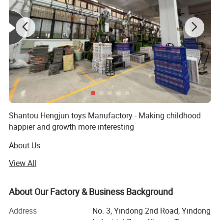
Shantou Hengjun toys Manufactory - Making childhood
happier and growth more interesting
About Us
View All
Hengjun Toys Company was established in [2009] and is
a [design/production/sales] enterprise specializing in
[children's toys, educational toys, creative DIY toys, high-
About Our Factory & Business Background
tech smart toys, etc. ]. With "innovation, safety and
happiness" as our core values, we are committed to
Address
No. 3, Yindong 2nd Road, Yindong