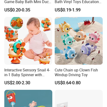
Game Baby Bath Mini Duck
Bath Vinyl Toys Educational
Toy
Toy Kids Toy Manufacturer
US$0.20-0.35
US$0.19-1.99
Interactive Sensory Snail 4-
Cute Chain up Clown Fish
in-1 Baby Spinner with
Windup Driving Toy
Suction Cup Toys
US$2.00-2.30
US$0.64-0.80