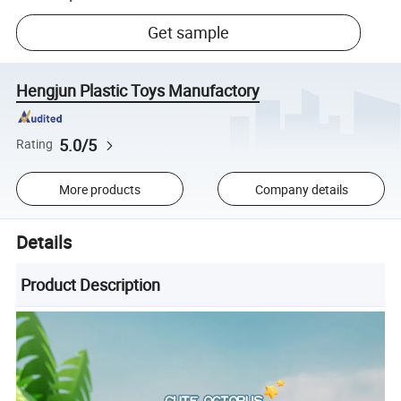
Get sample
Hengjun Plastic Toys Manufactory
5.0/5
Rating
More products
Company details
Details
Product Description