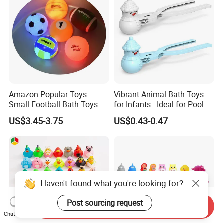
Amazon Popular Toys
Vibrant Animal Bath Toys
Small Football Bath Toys
for Infants - Ideal for Pool
for Toddlers Infants 6-12-18
Play
US$3.45-3.75
US$0.43-0.47
Months Light-up Bathroom
Toys
Send Inquiry
Chat Now