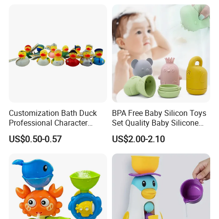
Kids Duck Shape Yellow
Packaging & Shipping
Customization Bath Duck
BPA Free Baby Silicon Toys
Professional Character
Set Quality Baby Silicone
Duck Toy
Toy Wholesale
US$0.50-0.57
US$2.00-2.10
Company Profile