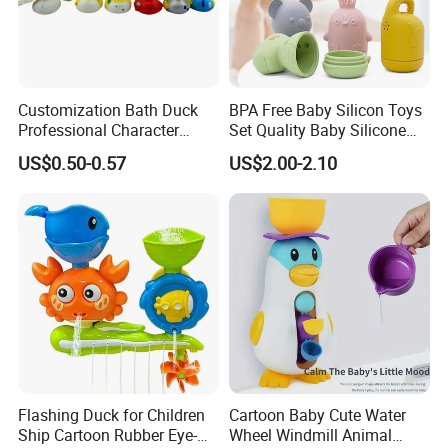
Customization Bath Duck
BPA Free Baby Silicon Toys
Professional Character
Set Quality Baby Silicone
Duck Toy
Toy Wholesale
US$0.50-0.57
US$2.00-2.10
Flashing Duck for Children
Cartoon Baby Cute Water
Ship Cartoon Rubber Eye-
Wheel Windmill Animal