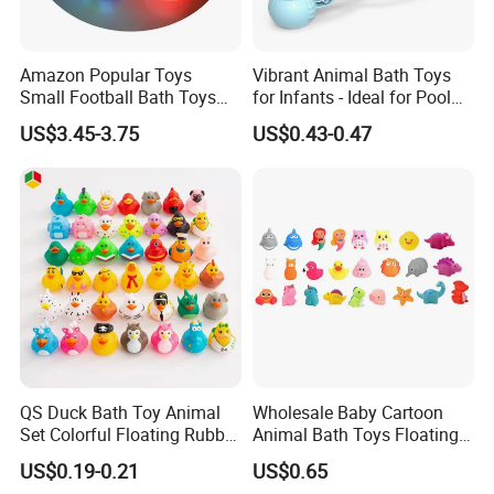
Amazon Popular Toys
Vibrant Animal Bath Toys
Small Football Bath Toys
for Infants - Ideal for Pool
for Toddlers Infants 6-12-18
Play
US$3.45-3.75
US$0.43-0.47
Months Light-up Bathroom
Toys
QS Duck Bath Toy Animal
Wholesale Baby Cartoon
Set Colorful Floating Rubber
Animal Bath Toys Floating
Duck Borong Toys Mixed
Vinyl Duck Bath Toys Light
US$0.19-0.21
US$0.65
Floating Rubber Toys for
Set