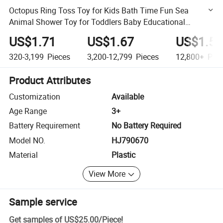
Octopus Ring Toss Toy for Kids Bath Time Fun Sea
Animal Shower Toy for Toddlers Baby Educational
Sensory Toy Set
US$1.71
US$1.67
US$1.56
320-3,199
Pieces
3,200-12,799
Pieces
12,800+
Piec
Product Attributes
Customization
Available
Age Range
3+
Battery Requirement
No Battery Required
Model NO.
HJ790670
Material
Plastic
View More
Sample service
Get samples of
US$25.00
/
Piece
!