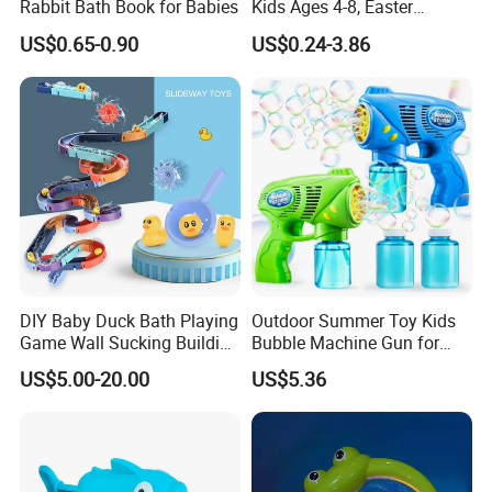
Rabbit Bath Book for Babies
Kids Ages 4-8, Easter
Christmas Birthday Gift
US$0.65-0.90
US$0.24-3.86
DIY Baby Duck Bath Playing
Outdoor Summer Toy Kids
Game Wall Sucking Building
Bubble Machine Gun for
Block Assemble Slot Track
Toddlers
US$5.00-20.00
US$5.36
Slide Rolling Ball Slideway
Toys