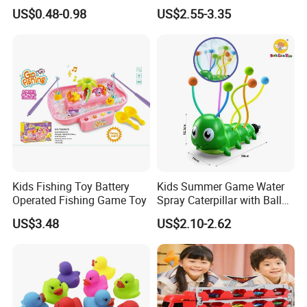
Cathing Baby Bath Toys
Pengun Tub Baby Bathtub
US$0.48-0.98
US$2.55-3.35
Ships Ball Animals Pack
Spray Water Whale Bath
Toy
Kids Fishing Toy Battery
Kids Summer Game Water
Operated Fishing Game Toy
Spray Caterpillar with Ball
Garden Water Spray Lawn
US$3.48
US$2.10-2.62
Rotating Water Spray
Sprinkler Watering Artifact
Play Toy