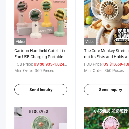
Video
Video
Cartoon Handheld Cute Little
The Cute Monkey Stretch
Fan USB Charging Portable
out Its Fists and Holds a
Summer Durable Toy for Boys
Small Fan a Mini Portabl
FOB Price:
/ Piece
FOB Price:
US $0.935-1.024
US $1.669-1.
and Girls
Charging Student Gift
Min. Order:
360 Pieces
Min. Order:
360 Pieces
Send Inquiry
Send Inquiry