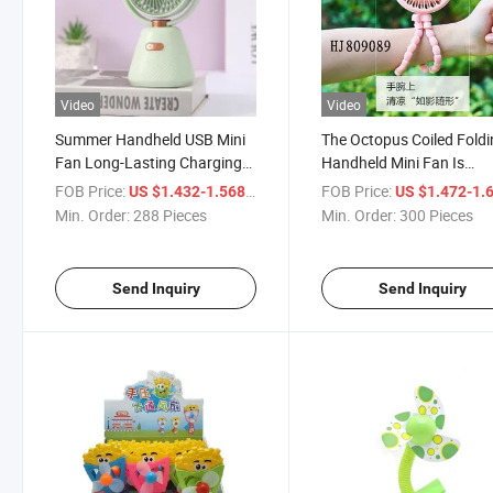
Video
Video
Summer Handheld USB Mini
The Octopus Coiled Fold
Fan Long-Lasting Charging
Handheld Mini Fan Is
Cartoon Gift for Students
Rechargeable and Multi-
FOB Price:
/ Piece
FOB Price:
US $1.432-1.568
US $1.472-1.
Fanctional for Outdoor U
Min. Order:
288 Pieces
Min. Order:
300 Pieces
Send Inquiry
Send Inquiry