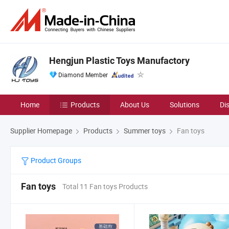
Hengjun Plastic Toys Manufactory
Diamond Member
Home
Products
About Us
Solutions
Di
Supplier Homepage
Products
Summer toys
Fan toys
Product Groups
Fan toys
Total 11 Fan toys Products