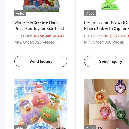
Video
Video
Wholesale Creative Hand
Electronic Fan Toy with 3
Press Fan Toy for Kids Plastic
Blades Uab with Clip for
Squeeze Fan with Candy
Stroller Lovely Design Min
FOB Price:
/ Piece
FOB Price:
US $0.449-0.491
US $1.271-1.
Toys
with Battery Mac
Min. Order:
720 Pieces
Min. Order:
360 Pieces
Send Inquiry
Send Inquiry
Video
Video