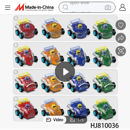
alloy wheel
electric car
living room sofa
basketball shoe
tote bag
electric tricycle
human hair wig
sport shoe
Video
1
/
6