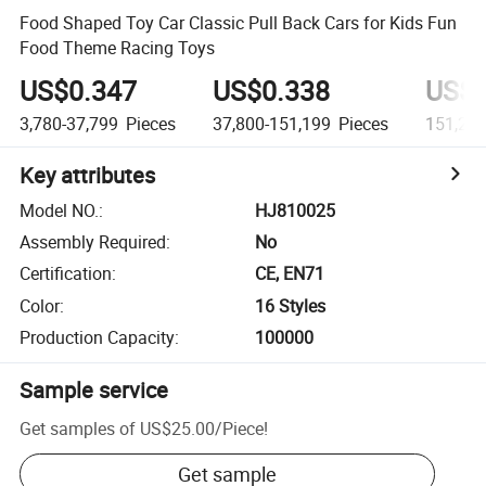
Food Shaped Toy Car Classic Pull Back Cars for Kids Fun
Food Theme Racing Toys
US$0.347
US$0.338
US$0
3,780-37,799
Pieces
37,800-151,199
Pieces
151,20
Key attributes
Model NO.
:
HJ810025
Assembly Required
:
No
Certification
:
CE, EN71
Color
:
16 Styles
Production Capacity
:
100000
Sample service
Get samples of
US$25.00
/
Piece
!
Get sample