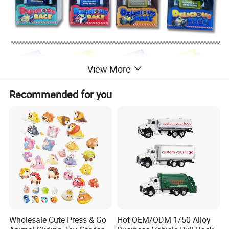
View More
Recommended for you
Wholesale Cute Press & Go
Hot OEM/ODM 1/50 Alloy