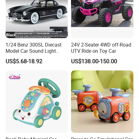
1/24 Benz 300SL Diecast
24V 2-Seater 4WD off-Road
Model Car Sound Light
UTV Ride on Toy Car
Simulation Toy Car
US$5.68-18.92
US$138.00-150.00