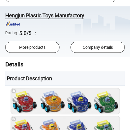
Hengjun Plastic Toys Manufactory
5.0/5
Rating
More products
Company details
Details
Product Description