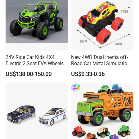
24V Ride Car Kids 4X4
New 4WD Dual Inertia off-
Electric 2 Seat EVA Wheels
Road Car Metal Simulation
Wholesale Power UTV for
Stunt Spinning Durable Toy
US$138.00-150.00
US$0.33-0.36
Children