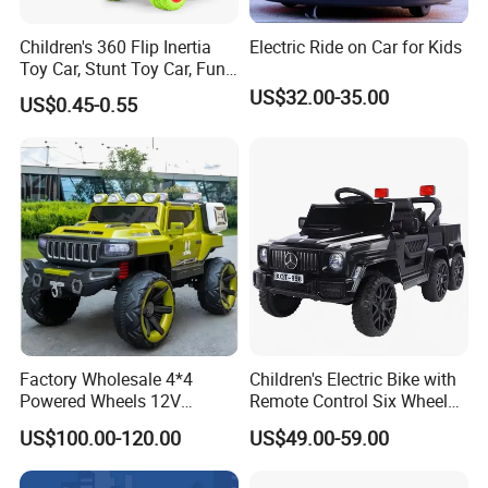
Product Features
1. Safety First: Complies with international safety certifications
Children's 360 Flip Inertia
Electric Ride on Car for Kids
(such as CE, ASTM, 3C, etc.), and uses environmentally friendly
Toy Car, Stunt Toy Car, Fun
of Cross-Country Adventure.
and non-toxic materials.
US$32.00-35.00
US$0.45-0.55
2. Education through Entertainment: Integrating the STEAM
education concept, develop products such as puzzle building,
scientific experiments, and programming robots.
3. Innovative Design: Collaborating with child education experts to
create toys that meet the development needs of different age
groups.
4. Sustainable concept: Some products use recyclable materials
and advocate a green toy culture.
Factory Wholesale 4*4
Children's Electric Bike with
Powered Wheels 12V
Remote Control Six Wheel
FAQ
Children Rechargeable Car
Riding Car Children's Electric
US$100.00-120.00
US$49.00-59.00
Toys Kids Riding Electric
Bike
Q1: Do you provide OEM & ODM service?
Car with 4-Wheel Shock
A: Yes. We provide OEM & ODM service.