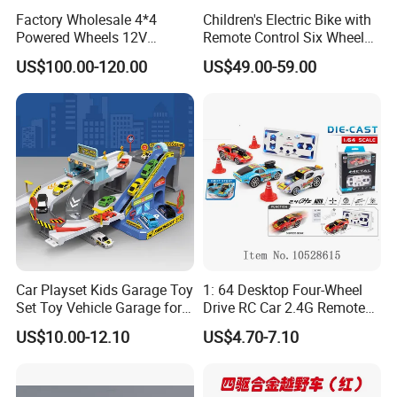
Factory Wholesale 4*4
Children's Electric Bike with
Powered Wheels 12V
Remote Control Six Wheel
Children Rechargeable Car
Riding Car Children's Electric
US$100.00-120.00
US$49.00-59.00
Toys Kids Riding Electric
Bike
Car with 4-Wheel Shock
Absorber
Car Playset Kids Garage Toy
1: 64 Desktop Four-Wheel
Set Toy Vehicle Garage for
Drive RC Car 2.4G Remote
Toddlers Race Car Ramp
Control Mini Drift Car Toy
US$10.00-12.10
US$4.70-7.10
Track Toy Racer Cars Play
Model Car
Set City Highway Packing
Toy Set