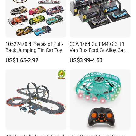
10522470 4 Pieces of Pull-
CCA 1/64 Gulf M4 Gt3 T1
Back Jumping Tin Car Toy
Van Bus Ford Gt Alloy Car
Model Diecast Vehicle
US$1.65-2.92
US$3.99-4.50
Pocket Car Toy CCA