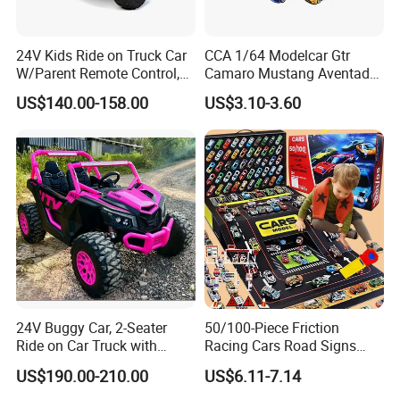
24V Kids Ride on Truck Car
CCA 1/64 Modelcar Gtr
W/Parent Remote Control,
Camaro Mustang Aventador
Spring Suspension, LED
Land Cruiser Prado Ford
US$140.00-158.00
US$3.10-3.60
Light
Alloy Car Model Diecast
Vehicle Pocket Car Toy CCA
24V Buggy Car, 2-Seater
50/100-Piece Friction
Ride on Car Truck with
Racing Cars Road Signs
Remote Control, Kids
Iron Sheet Launchers
US$190.00-210.00
US$6.11-7.14
Electric Vehicle, 4 Ultra
Diecast Car
Powerful Motors, EVA