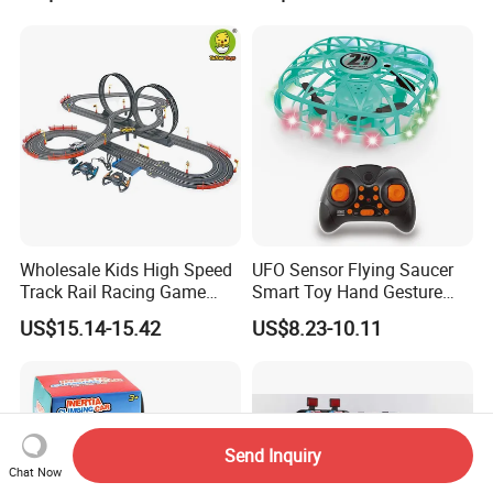
Wholesale Kids High Speed
UFO Sensor Flying Saucer
Track Rail Racing Game
Smart Toy Hand Gesture
Remote Control Slot Car
Hovering Novelty Stunt
US$15.14-15.42
US$8.23-10.11
Toys
Quadcopter
Send Inquiry
Chat Now