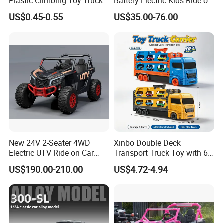
Plastic Climbing Toy Truck
Battery Electric Kids Ride on
Stunt 360-Degree Rotating
Car 12V SUV
US$0.45-0.55
US$35.00-76.00
Dump Children's Plastic Toy
Car
New 24V 2-Seater 4WD
Xinbo Double Deck
Electric UTV Ride on Car
Transport Truck Toy with 6
with Remote Control for
PCS Die Cast Cars 18+ Cars
US$190.00-210.00
US$4.72-4.94
Kids, 3 Speeds, Powered
Storage Capacity Kids
Battery, EVA Wheels, Spring
Carrier Truck Vehicle Toy
Suspension, Adjustable
Made in China
Seat