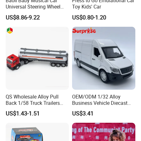
Baoli Baby Musical Car
Press to Go Emulational Car
Universal Steering Wheel
Toy Kids' Car
Game Educational Children
US$8.86-9.22
US$0.80-1.20
Toy
QS Wholesale Alloy Pull
OEM/ODM 1/32 Alloy
Back 1/58 Truck Trailers
Business Vehicle Diecast
Metal Kids Toy Set Oil Tank
Car Toy Metal Pull Back Car
US$1.43-1.51
US$3.41
Tractor Car Diecast Trucks
Toy Promotion Gifts
Vehicle Car Toys