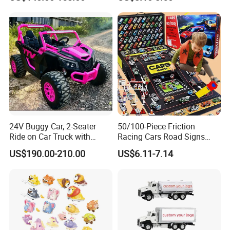
Light
Alloy Car Model Diecast
Vehicle Pocket Car Toy CCA
24V Buggy Car, 2-Seater
50/100-Piece Friction
Ride on Car Truck with
Racing Cars Road Signs
Remote Control, Kids
Iron Sheet Launchers
US$190.00-210.00
US$6.11-7.14
Electric Vehicle, 4 Ultra
Diecast Car
Powerful Motors, EVA
Wheels, 4-Wheel UTV