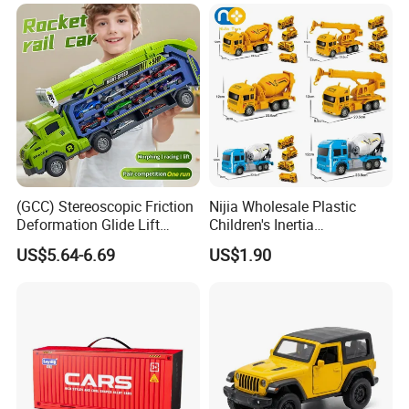
Pull Back Spray Car
Dino Carrier Gift
Children Die Cast Car Toys
with Light and Sound
(GCC) Stereoscopic Friction
Nijia Wholesale Plastic
Deformation Glide Lift
Children's Inertia
Rocket Rail Car Toy with
Engineering Vehicles Fire
US$5.64-6.69
US$1.90
Seal Box (Includes 6
Protection Sets Excavators
random alloy cars) for Kids
Bulldozers Toys Gifts for
Kids Boys' Car Toys