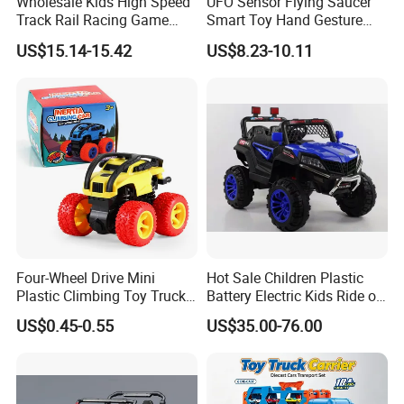
Wholesale Kids High Speed
UFO Sensor Flying Saucer
Track Rail Racing Game
Smart Toy Hand Gesture
Remote Control Slot Car
Hovering Novelty Stunt
US$15.14-15.42
US$8.23-10.11
Toys
Quadcopter
Packaging & Shipping
Four-Wheel Drive Mini
Hot Sale Children Plastic
Plastic Climbing Toy Truck
Battery Electric Kids Ride on
Stunt 360-Degree Rotating
Car 12V SUV
US$0.45-0.55
US$35.00-76.00
Dump Children's Plastic Toy
Car