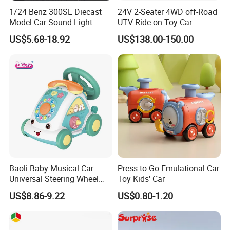
childhood happier and growth more
1/24 Benz 300SL Diecast
24V 2-Seater 4WD off-Road
Model Car Sound Light
UTV Ride on Toy Car
interesting
Simulation Toy Car
US$5.68-18.92
US$138.00-150.00
Hengjun Toys Company was established in [2009] and is a
[design/production/sales] enterprise specializing in [children's toys,
educational toys, creative DIY toys, high-tech smart toys, etc.].
With "innovation, safety and happiness" as our core values, we are
committed to providing high-quality and educational toy products
for children around the world, accompanying them to explore the
world and stimulate their creativity while playing
Certifications
Baoli Baby Musical Car
Press to Go Emulational Car
Universal Steering Wheel
Toy Kids' Car
Game Educational Children
US$8.86-9.22
US$0.80-1.20
Toy