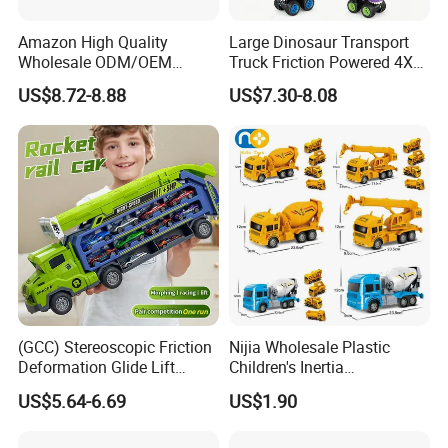
Amazon High Quality
Large Dinosaur Transport
Wholesale ODM/OEM
Truck Friction Powered 4X4
Newly Kids Promotional Gift
Inertia Alloy Car Racer Toy
US$8.72-8.88
US$7.30-8.08
Creative Toys 1: 24 Alloy
Set for Boys Educational
Pull Back Spray Car
Dino Carrier Gift
Children Die Cast Car Toys
with Light and Sound
(GCC) Stereoscopic Friction
Nijia Wholesale Plastic
Deformation Glide Lift
Children's Inertia
Rocket Rail Car Toy with
Engineering Vehicles Fire
US$5.64-6.69
US$1.90
Seal Box (Includes 6
Protection Sets Excavators
random alloy cars) for Kids
Bulldozers Toys Gifts for
Kids Boys' Car Toys