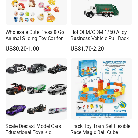
Wholesale Cute Press & Go
Hot OEM/ODM 1/50 Alloy
Animal Sliding Toy Car for
Business Vehicle Pull Back
Kids
Metal Diecast Car Toy
US$0.20-1.00
US$1.70-2.20
Custom Logo Gifts Toy Car
Scale Diecast Model Cars
Track Toy Train Set Flexible
Educational Toys Kid
Race Magic Rail Cube