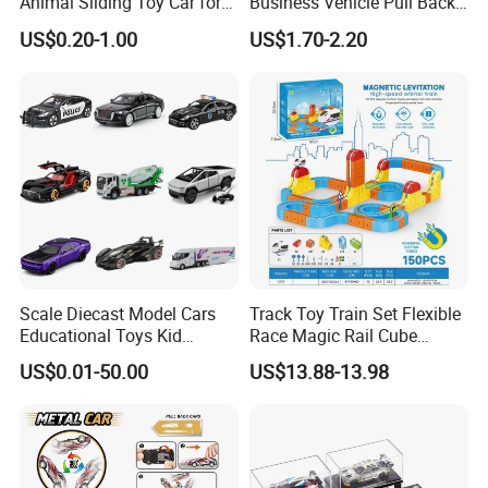
Animal Sliding Toy Car for
Business Vehicle Pull Back
Kids
Metal Diecast Car Toy
US$0.20-1.00
US$1.70-2.20
Custom Logo Gifts Toy Car
Scale Diecast Model Cars
Track Toy Train Set Flexible
Educational Toys Kid
Race Magic Rail Cube
Vehicle Toys Customizable
Magnetic Monorail
US$0.01-50.00
US$13.88-13.98
Toy Manufacturer
Antigravity Car Block Toy
2026 3D Infinity Routes
Cubes DIY Tracks Building
Stem Toys