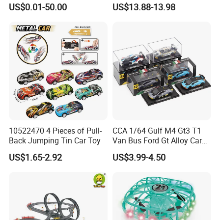
Vehicle Toys Customizable
Magnetic Monorail
US$0.01-50.00
US$13.88-13.98
Toy Manufacturer
Antigravity Car Block Toy
2026 3D Infinity Routes
Cubes DIY Tracks Building
Stem Toys
10522470 4 Pieces of Pull-
CCA 1/64 Gulf M4 Gt3 T1
Back Jumping Tin Car Toy
Van Bus Ford Gt Alloy Car
Model Diecast Vehicle
US$1.65-2.92
US$3.99-4.50
Pocket Car Toy CCA