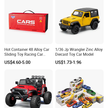
Hot Container 48 Alloy Car
1/36 Jp Wrangler Zinc Alloy
Sliding Toy Racing Car
Diecast Toy Car Model
Models
US$4.60-5.00
US$1.73-1.96