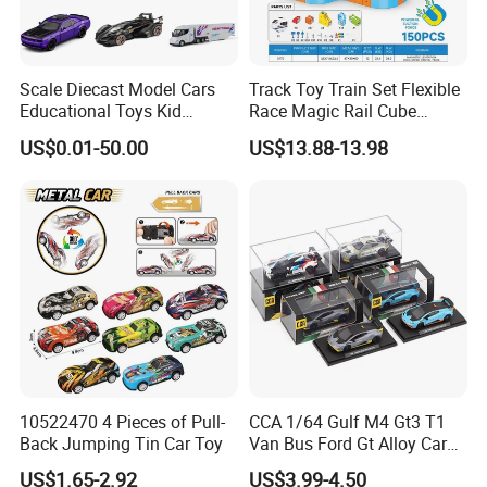
Scale Diecast Model Cars
Track Toy Train Set Flexible
Educational Toys Kid
Race Magic Rail Cube
Vehicle Toys Customizable
Magnetic Monorail
US$0.01-50.00
US$13.88-13.98
Toy Manufacturer
Antigravity Car Block Toy
2026 3D Infinity Routes
Cubes DIY Tracks Building
Stem Toys
10522470 4 Pieces of Pull-
CCA 1/64 Gulf M4 Gt3 T1
Back Jumping Tin Car Toy
Van Bus Ford Gt Alloy Car
Model Diecast Vehicle
US$1.65-2.92
US$3.99-4.50
Pocket Car Toy CCA