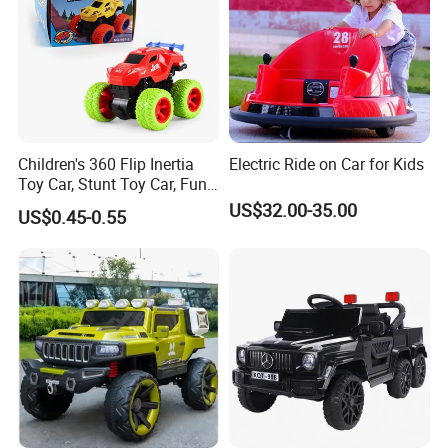
Children's 360 Flip Inertia
Electric Ride on Car for Kids
Toy Car, Stunt Toy Car, Fun
of Cross-Country Adventure.
US$32.00-35.00
US$0.45-0.55