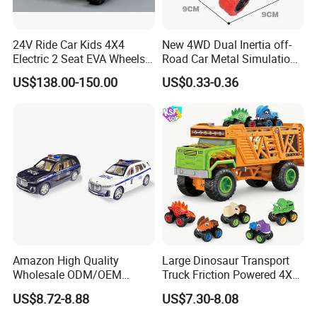
24V Ride Car Kids 4X4
New 4WD Dual Inertia off-
Electric 2 Seat EVA Wheels
Road Car Metal Simulation
Wholesale Power UTV for
Stunt Spinning Durable Toy
US$138.00-150.00
US$0.33-0.36
Children
Amazon High Quality
Large Dinosaur Transport
Wholesale ODM/OEM
Truck Friction Powered 4X4
Newly Kids Promotional Gift
Inertia Alloy Car Racer Toy
US$8.72-8.88
US$7.30-8.08
Creative Toys 1: 24 Alloy
Set for Boys Educational