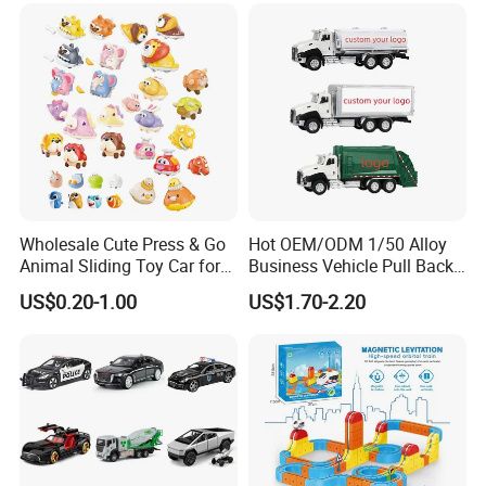
Wheels, 4-Wheel UTV
Wholesale Cute Press & Go
Hot OEM/ODM 1/50 Alloy
Animal Sliding Toy Car for
Business Vehicle Pull Back
Kids
Metal Diecast Car Toy
US$0.20-1.00
US$1.70-2.20
Custom Logo Gifts Toy Car