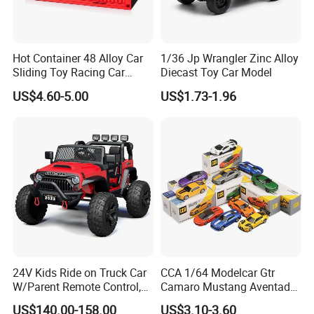
Hot Container 48 Alloy Car
1/36 Jp Wrangler Zinc Alloy
Sliding Toy Racing Car
Diecast Toy Car Model
Models
US$4.60-5.00
US$1.73-1.96
24V Kids Ride on Truck Car
CCA 1/64 Modelcar Gtr
W/Parent Remote Control,
Camaro Mustang Aventador
Spring Suspension, LED
Land Cruiser Prado Ford
US$140.00-158.00
US$3.10-3.60