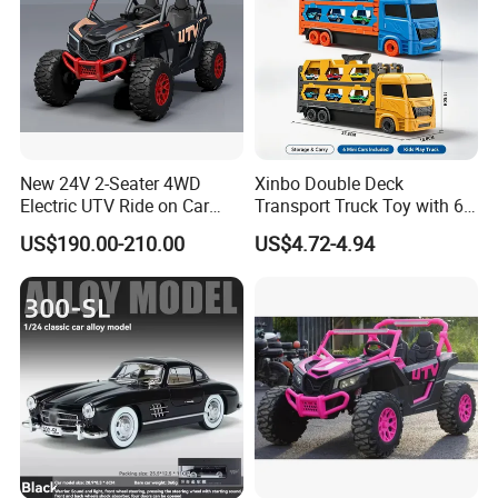
Company Profile
New 24V 2-Seater 4WD
Xinbo Double Deck
Electric UTV Ride on Car
Transport Truck Toy with 6
with Remote Control for
PCS Die Cast Cars 18+ Cars
US$190.00-210.00
US$4.72-4.94
Kids, 3 Speeds, Powered
Storage Capacity Kids
Battery, EVA Wheels, Spring
Carrier Truck Vehicle Toy
Suspension, Adjustable
Made in China
Seat
Shantou Hengjun toys Manufactory - Making