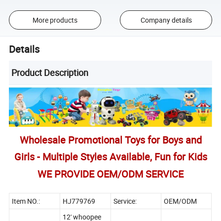
More products
Company details
Details
Product Description
Wholesale Promotional Toys for Boys and
Girls - Multiple Styles Available, Fun for Kids
WE PROVIDE OEM/ODM SERVICE
Item NO.:
HJ779769
Service:
OEM/ODM
12' whoopee