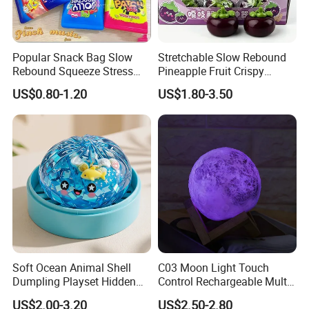
Popular Snack Bag Slow
Stretchable Slow Rebound
Rebound Squeeze Stress
Pineapple Fruit Crispy
Relief Creative Ornament
Blocks Stress Relief Fidget
US$0.80-1.20
US$1.80-3.50
Toy (CFSQT26158)
Toy (CFSQT26152)
Soft Ocean Animal Shell
C03 Moon Light Touch
Dumpling Playset Hidden
Control Rechargeable Multi
Glitter Simulated Interior
Color Bedroom Kids Play
US$2.00-3.20
US$2.50-2.80