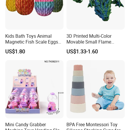
Kids Bath Toys Animal
3D Printed Multi-Color
Magnetic Fish Scale Eggs
Movable Small Flame
Plastic Novelty Toys
Dragon Novelty Toys
US$1.80
US$1.33-1.60
Mini Candy Grabber
BPA Free Montessori Toy