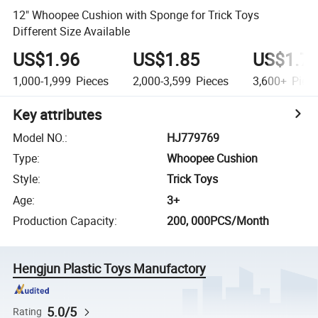
12" Whoopee Cushion with Sponge for Trick Toys
Different Size Available
US$1.96
US$1.85
US$1.7
1,000-1,999
Pieces
2,000-3,599
Pieces
3,600+
Piec
Key attributes
Model NO.
:
HJ779769
Type
:
Whoopee Cushion
Style
:
Trick Toys
Age
:
3+
Production Capacity
:
200, 000PCS/Month
Hengjun Plastic Toys Manufactory
5.0/5
Rating