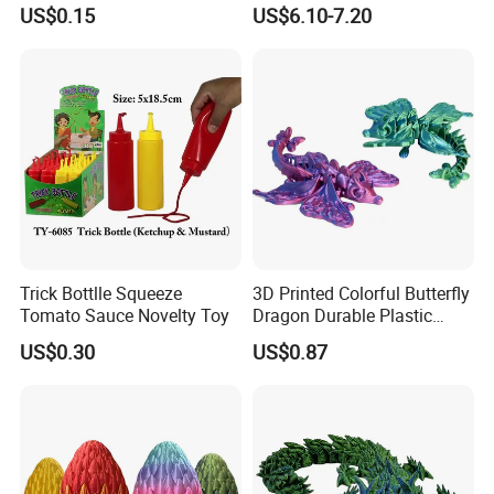
Suction Cup Squidopops
Box Bedside Lamp
US$0.15
US$6.10-7.20
Ring Push Antistress Fidget
Sensory Pop Itting Toys
Trick Bottlle Squeeze
3D Printed Colorful Butterfly
Tomato Sauce Novelty Toy
Dragon Durable Plastic
Desktop Decorations Toys
US$0.30
US$0.87
Dragon