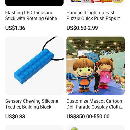
Flashing LED Dinosaur
Handheld Light up Fast
Stick with Rotating Globe
Puzzle Quick Push Pops It
for Kids Educational Toy
Relieving Stress Game
US$1.36
US$0.50-2.99
Christmas Birthday Gift
Fidget Pop It Game
Sensory Chewing Silicone
Customize Mascot Cartoon
Teether, Building Block
Doll Parade Cosplay Clothes
Baby/Adult Necklace, Solid
Activities Performance
US$0.83
US$350.00-550.00
Silicon Color Teething Toy,
Props
Gum Soother for Babies