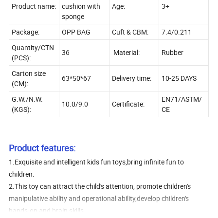
Product name:
cushion with
Age:
3+
sponge
Package:
OPP BAG
Cuft & CBM:
7.4/0.211
Quantity/CTN
36
Material:
Rubber
(PCS):
Carton size
63*50*67
Delivery time:
10-25 DAYS
(CM):
G.W./N.W.
EN71/ASTM/
10.0/9.0
Certificate:
(KGS):
CE
Product features:
1.Exquisite and intelligent kids fun toys,bring infinite fun to
children.
2.This toy can attract the child's attention, promote children's
manipulative ability and operational ability,develop children's
hands-on and brain skills.