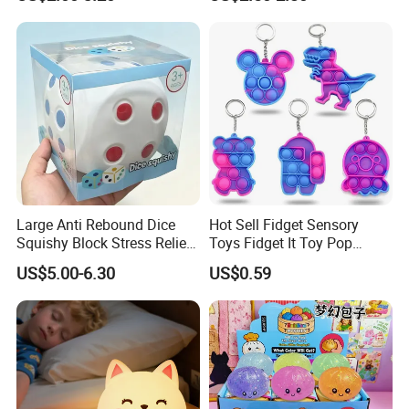
Toy (CFSQT26147)
Toy
Large Anti Rebound Dice
Hot Sell Fidget Sensory
Squishy Block Stress Relief
Toys Fidget It Toy Pop
Tabletop Toy
Keychain
US$5.00-6.30
US$0.59
(CFSQT26128)