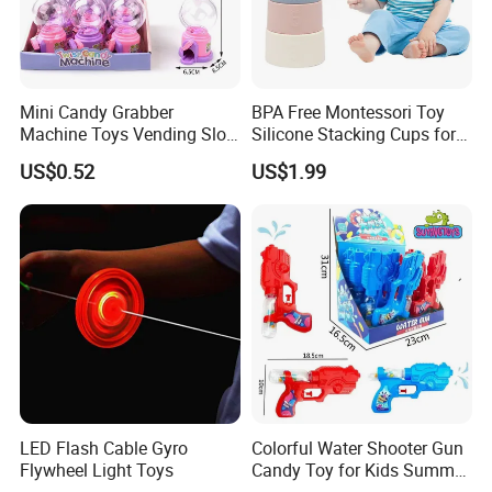
Mini Candy Grabber
BPA Free Montessori Toy
Machine Toys Vending Slot
Silicone Stacking Cups for
Game Dispenser
Babies
US$0.52
US$1.99
LED Flash Cable Gyro
Colorful Water Shooter Gun
Flywheel Light Toys
Candy Toy for Kids Summer
Fun Water Fight