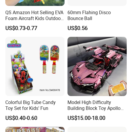
QS Amazon Hot Selling EVA
60mm Flahing Disco
Foam Aircraft Kids Outdoor
Bounce Ball
Shooting Gun Toys Catapult
US$0.73-0.77
US$0.56
Plane Launcher Guns Flying
Toys
Colorful Big Tube Candy
Model High Difficulty
Toy Set for Kids' Fun
Building Block Toy Apollo
Helios Drift Sports Car
US$0.40-0.60
US$15.00-18.00
(CFRC24016)