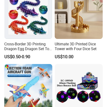
Cross-Border 3D Printing
Ultimate 3D Printed Dice
Dragon Egg Dragon Set Toy
Tower with Four Dice Set
Gem Dragon Decoration
US$0.50-0.90
US$10.00
Hand Gift Colorful
Decoration Creative Tide
PLA