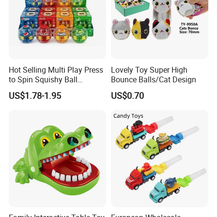
Hot Selling Multi Play Press
Lovely Toy Super High
to Spin Squishy Ball
Bounce Balls/Cat Design
Cartoon Character Desktop
US$1.78-1.95
US$0.70
Game Spinning Gyro Stress
Relief Fidget Spinners for
Office Adults