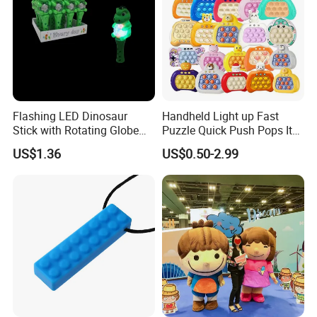
Flashing LED Dinosaur
Handheld Light up Fast
Stick with Rotating Globe
Puzzle Quick Push Pops It
for Kids Educational Toy
Relieving Stress Game
US$1.36
US$0.50-2.99
Christmas Birthday Gift
Fidget Pop It Game