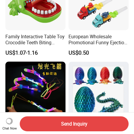
Family Interactive Table Toy
European Wholesale
Crocodile Teeth Biting
Promotional Funny Ejection
Finger Board Game Toy for
Vehicle Toy Empty Cube
US$1.07-1.16
US$0.50
Kids
Plastic Candy Toy for Soft
Candy
Send Inquiry
LED Light Arrow Rocket
Custom 3D Printed Surprise
Chat Now
Helicopter Flying Toy Party
Mystery Dragon Egg