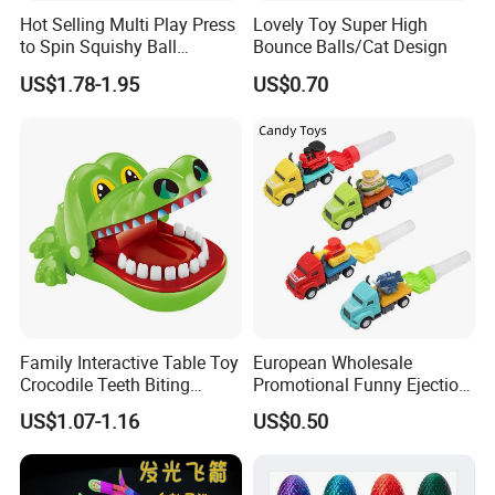
Hot Selling Multi Play Press
Lovely Toy Super High
to Spin Squishy Ball
Bounce Balls/Cat Design
Cartoon Character Desktop
US$1.78-1.95
US$0.70
Game Spinning Gyro Stress
Relief Fidget Spinners for
Office Adults
Family Interactive Table Toy
European Wholesale
Crocodile Teeth Biting
Promotional Funny Ejection
Finger Board Game Toy for
Vehicle Toy Empty Cube
US$1.07-1.16
US$0.50
Kids
Plastic Candy Toy for Soft
Candy