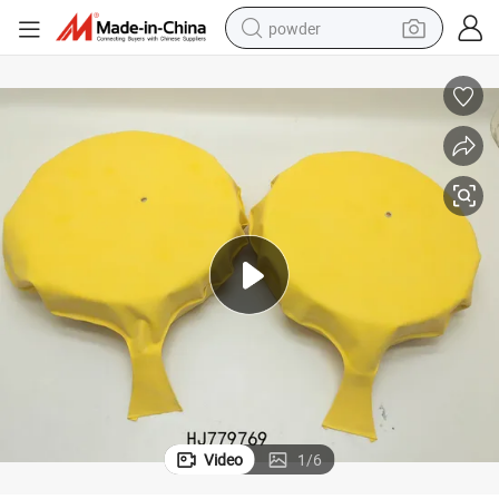
powder
earbud
perfume
sport shoe
shoulder bag
human hair wig
electric bike
running shoe
Video
1
/
6