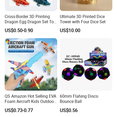
About Our Factory:
Cross-Border 3D Printing
Ultimate 3D Printed Dice
HengJun Toys Manufactures Since: 2009 OVER 16
Dragon Egg Dragon Set Toy
Tower with Four Dice Set
Gem Dragon Decoration
YEARS
US$0.50-0.90
US$10.00
Hand Gift Colorful
Specializing for Toys&Gift and Candy Toys
Decoration Creative Tide
Welcome to Customized, We Provide OEM/ODM Service
PLA
QS Amazon Hot Selling EVA
60mm Flahing Disco
Foam Aircraft Kids Outdoor
Bounce Ball
Shooting Gun Toys Catapult
US$0.73-0.77
US$0.56
Plane Launcher Guns Flying