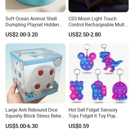
Soft Ocean Animal Shell
C03 Moon Light Touch
Dumpling Playset Hidden
Control Rechargeable Multi
Glitter Simulated Interior
Color Bedroom Kids Play
US$2.00-3.20
US$2.50-2.80
Toy (CFSQT26147)
Toy
Large Anti Rebound Dice
Hot Sell Fidget Sensory
Squishy Block Stress Relief
Toys Fidget It Toy Pop
Tabletop Toy
Keychain
US$5.00-6.30
US$0.59
(CFSQT26128)