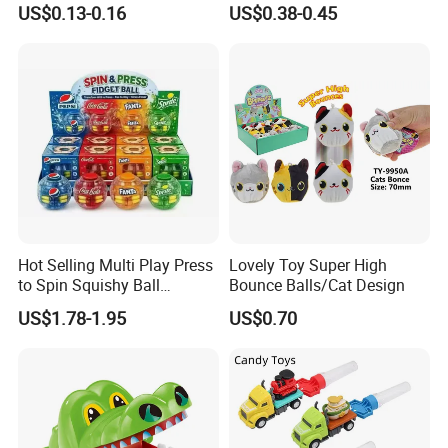
US$0.13-0.16
US$0.38-0.45
Hot Selling Multi Play Press
Lovely Toy Super High
to Spin Squishy Ball
Bounce Balls/Cat Design
Cartoon Character Desktop
US$1.78-1.95
US$0.70
Game Spinning Gyro Stress
Relief Fidget Spinners for
Office Adults