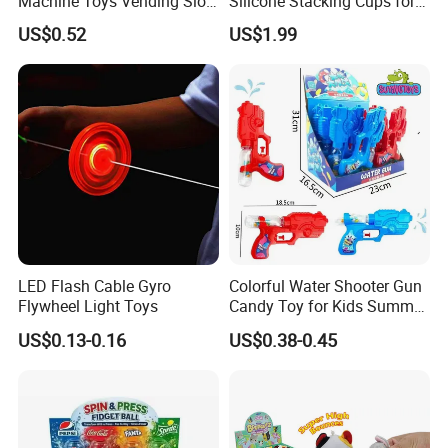
Machine Toys Vending Slot
Silicone Stacking Cups for
Game Dispenser
Babies
US$0.52
US$1.99
LED Flash Cable Gyro
Colorful Water Shooter Gun
Flywheel Light Toys
Candy Toy for Kids Summer
Fun Water Fight
US$0.13-0.16
US$0.38-0.45