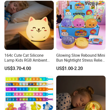
164c Cute Cat Silicone
Glowing Slow Rebound Mini
Lamp Kids RGB Ambient
Bun Nightlight Stress Relief
Light Desktop Toy
Toy (CFSQT26129)
US$3.70-4.00
US$1.00-2.20
Ornament