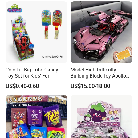
Toys
Colorful Big Tube Candy
Model High Difficulty
Toy Set for Kids' Fun
Building Block Toy Apollo
Helios Drift Sports Car
US$0.40-0.60
US$15.00-18.00
(CFRC24016)