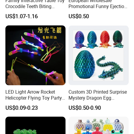
Family Interactive Table Toy
European Wholesale
Crocodile Teeth Biting
Promotional Funny Ejection
Finger Board Game Toy for
Vehicle Toy Empty Cube
US$1.07-1.16
US$0.50
Kids
Plastic Candy Toy for Soft
Candy
LED Light Arrow Rocket
Custom 3D Printed Surprise
Helicopter Flying Toy Party
Mystery Dragon Egg
Fun Gift Elastic Slingshot
Articulated Sparkling Blue
US$0.09-0.23
US$0.50-0.90
Flying Copters Birthdays
Crystal Dragon 3D Printing
Thanksgiving Christmas
Gift Toy
Day Gift Outdoor Game for
Children