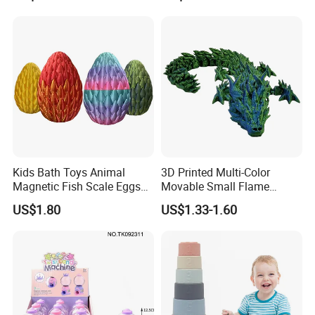
Kids Bath Toys Animal
3D Printed Multi-Color
Magnetic Fish Scale Eggs
Movable Small Flame
Plastic Novelty Toys
Dragon Novelty Toys
US$1.80
US$1.33-1.60