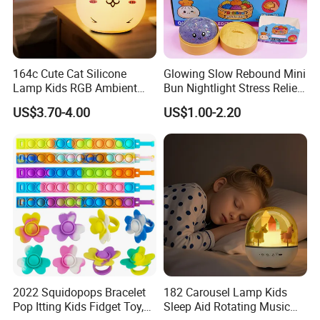
164c Cute Cat Silicone
Glowing Slow Rebound Mini
Lamp Kids RGB Ambient
Bun Nightlight Stress Relief
Light Desktop Toy
Toy (CFSQT26129)
US$3.70-4.00
US$1.00-2.20
Ornament
2022 Squidopops Bracelet
182 Carousel Lamp Kids
Pop Itting Kids Fidget Toy,
Sleep Aid Rotating Music