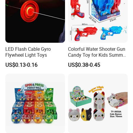
Product Details:
LED Flash Cable Gyro
Colorful Water Shooter Gun
Flywheel Light Toys
Candy Toy for Kids Summer
Fun Water Fight
US$0.13-0.16
US$0.38-0.45