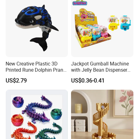
New Creative Plastic 3D
Jackpot Gumball Machine
Printed Rune Dolphin Prank
with Jelly Bean Dispenser
Toys Fidget Toy
Candy Machine Toy Candy
US$2.79
US$0.36-0.41