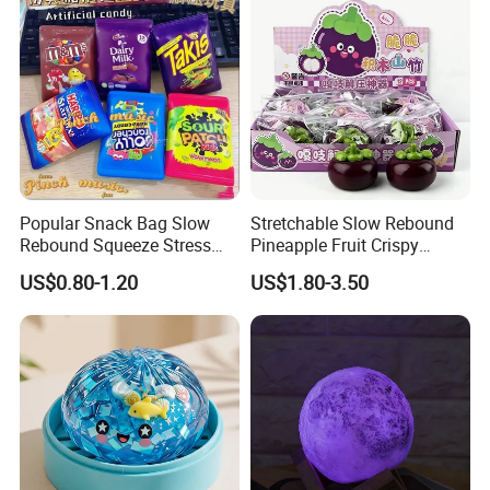
Popular Snack Bag Slow
Stretchable Slow Rebound
Rebound Squeeze Stress
Pineapple Fruit Crispy
Relief Creative Ornament
Blocks Stress Relief Fidget
US$0.80-1.20
US$1.80-3.50
Toy (CFSQT26158)
Toy (CFSQT26152)