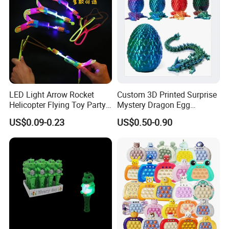
LED Light Arrow Rocket
Custom 3D Printed Surprise
Helicopter Flying Toy Party
Mystery Dragon Egg
Fun Gift Elastic Slingshot
Articulated Sparkling Blue
US$0.09-0.23
US$0.50-0.90
Flying Copters Birthdays
Crystal Dragon 3D Printing
Thanksgiving Christmas
Gift Toy
Day Gift Outdoor Game for
Children