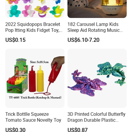
2022 Squidopops Bracelet
182 Carousel Lamp Kids
Pop Itting Kids Fidget Toy,
Sleep Aid Rotating Music
Suction Cup Squidopops
Box Bedside Lamp
US$0.15
US$6.10-7.20
Ring Push Antistress Fidget
Sensory Pop Itting Toys
Trick Bottlle Squeeze
3D Printed Colorful Butterfly
Tomato Sauce Novelty Toy
Dragon Durable Plastic
Desktop Decorations Toys
US$0.30
US$0.87
Dragon