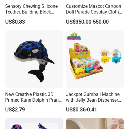
Sensory Chewing Silicone
Customize Mascot Cartoon
Teether, Building Block
Doll Parade Cosplay Clothes
Baby/Adult Necklace, Solid
Activities Performance
US$0.83
US$350.00-550.00
Silicon Color Teething Toy,
Props
Gum Soother for Babies
New Creative Plastic 3D
Jackpot Gumball Machine
Printed Rune Dolphin Prank
with Jelly Bean Dispenser
Toys Fidget Toy
Candy Machine Toy Candy
US$2.79
US$0.36-0.41