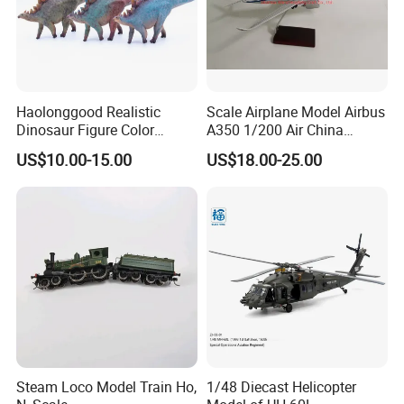
Haolonggood Realistic
Scale Airplane Model Airbus
Dinosaur Figure Color
A350 1/200 Air China
Package Toy Set Christmas
Aircraft Promotion Products
US$10.00-15.00
US$18.00-25.00
Birthday Gift for Kids
Steam Loco Model Train Ho,
1/48 Diecast Helicopter