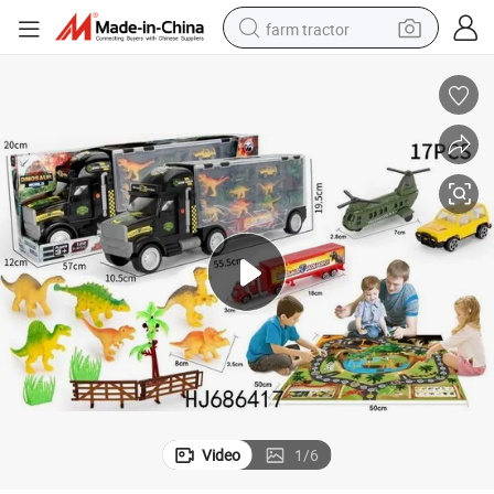
farm tractor
man watch
powder
electric scooter
living room sofa
earbud
dirt bike
smart phone
Video
1
/
6