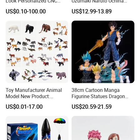
Look Personalized CNC
Uzumaki Naruto Uchiha
The following pictures are of similar products
Machining for Exhibition
Sasuke Cartoon Anime PVC
US$0.10-100.00
US$12.99-13.89
sold well in our factory:
Display
Figure
Toy Manufacturer Animal
38cm Cartoon Manga
Model New Product:
Figurine Statues Dragon
OEM/ODM Plastic
Ball Replace Arms Vegetto
US$0.01-17.00
US$20.59-21.59
Educational Toys for
Blue Super Saiyan 4 Toy
Children Stem Montessori
Gifts PVC Anime Figure
Learning Baby Toy, Kids
Play Toy & Mini Doll Fidget
Set