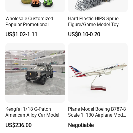
Wholesale Customized
Hard Plastic HIPS Sprue
Popular Promotional
Figure/Game Model Toy
Drinking Movie Cups with
Action Figur Boardgame
US$1.02-1.11
US$0.10-0.20
PP Cover
Kengfai 1/18 G-Paton
Plane Model Boeing B787-8
American Alloy Car Model
Scale 1: 130 Airplane Model
Resin
US$236.00
Negotiable