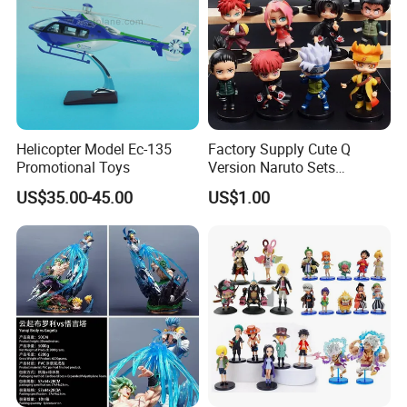
Helicopter Model Ec-135
Factory Supply Cute Q
Promotional Toys
Version Naruto Sets
Wholesale Japanese Anime
US$35.00-45.00
US$1.00
Figure Manga Model Toys