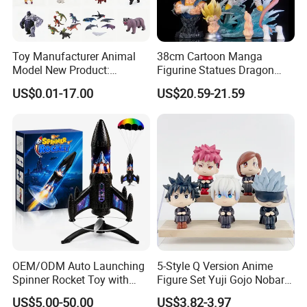
Toy Manufacturer Animal
38cm Cartoon Manga
Model New Product:
Figurine Statues Dragon
OEM/ODM Plastic
Ball Replace Arms Vegetto
US$0.01-17.00
US$20.59-21.59
Educational Toys for
Blue Super Saiyan 4 Toy
Children Stem Montessori
Gifts PVC Anime Figure
Learning Baby Toy, Kids
Play Toy & Mini Doll Fidget
Set
OEM/ODM Auto Launching
5-Style Q Version Anime
Spinner Rocket Toy with
Figure Set Yuji Gojo Nobara
LED and Safety Parachute
Megumi Car Decoration
US$5.00-50.00
US$3.82-3.97
Figurine