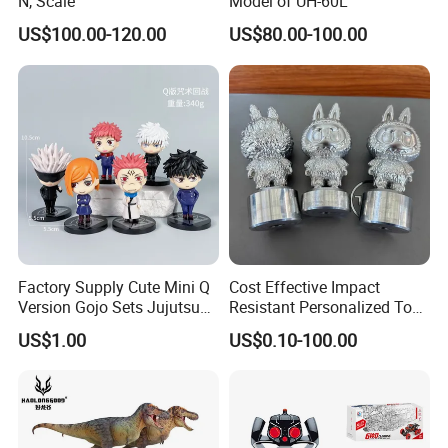
N, Scale
Model of UH-60L
US$100.00-120.00
US$80.00-100.00
Factory Supply Cute Mini Q
Cost Effective Impact
Version Gojo Sets Jujutsu
Resistant Personalized Toys
Kaisen Anime Action Figure
for Retail Sales
US$1.00
US$0.10-100.00
Model Toys