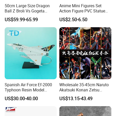
50cm Large Size Dragon
Anime Mini Figures Set
Ball Z Broli Vs Gogeta
Action Figure PVC Statue
Statue Anime PVC Figure
Figure Anime Collection Doll
US$59.99-65.99
US$2.50-6.50
Toy
Spanish Air Force Ef-2000
Wholesale 35-45cm Naruto
Typhoon Resin Model
Akatsuki Konan Zetsu
Fighter
Sasori PVC Anime Figure
US$30.00-40.00
US$13.15-43.49
Toys