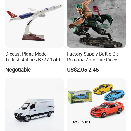
Diecast Plane Model
Factory Supply Battle Gk
Turkish Airlines B777 1/400
Roronoa Zoro One Piece
18cm Aircraft Model Airlines
Japanese Anime Figure
Negotiable
US$2.05-2.45
Products
Wholesale Anime Figure
Toys