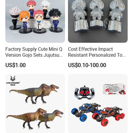
Factory Supply Cute Mini Q
Cost Effective Impact
Version Gojo Sets Jujutsu
Resistant Personalized Toys
Kaisen Anime Action Figure
for Retail Sales
US$1.00
US$0.10-100.00
Model Toys