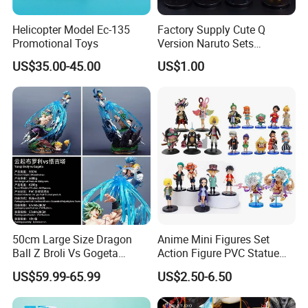
Helicopter Model Ec-135
Factory Supply Cute Q
Promotional Toys
Version Naruto Sets
Wholesale Japanese Anime
US$35.00-45.00
US$1.00
Figure Manga Model Toys
50cm Large Size Dragon
Anime Mini Figures Set
Ball Z Broli Vs Gogeta
Action Figure PVC Statue
Statue Anime PVC Figure
Figure Anime Collection Doll
US$59.99-65.99
US$2.50-6.50
Toy