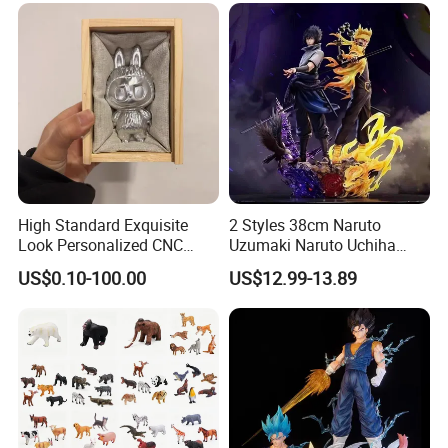
High Standard Exquisite
2 Styles 38cm Naruto
Look Personalized CNC
Uzumaki Naruto Uchiha
Machining for Exhibition
Sasuke Cartoon Anime PVC
US$0.10-100.00
US$12.99-13.89
Display
Figure