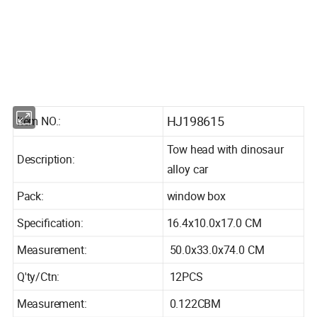
Product Information
HJ198615
Item NO.:
Tow head with dinosaur
Description:
alloy car
Pack:
window box
Specification:
16.4x10.0x17.0 CM
Measurement:
50.0x33.0x74.0 CM
Q'ty/Ctn:
12PCS
Measurement:
0.122CBM