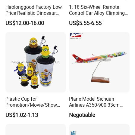
Haolonggood Factory Low
1: 18 Six-Wheel Remote
Price Realistic Dinosaur
Control Car Alloy Climbing
Model Cretaceous World
Car RC Vehicle Toy
US$12.00-16.00
US$5.55-6.55
Toy Set Unisex
Below are the link of the series
Plastic Cup for
Plane Model Sichuan
Promotion/Movie/Show
Airlines A350-900 33cm
toys, pls click it :
with Hello Kitty Shapes
1/200 Airplane Model
US$1.02-1.13
Negotiable