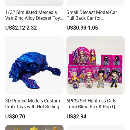
1/32 Simulated Mercedis
Small Diecast Model Car
Van Zinc Alloy Diecast Toy
Pull Back Car for
Car Model
Promotional
US$2.12-2.32
US$0.93-1.05
3D Printed Models Custom
6PCS/Set Huntress Girls
Crab Toys with Hot Selling
Lumi Blind Box K-Pop Q
High Quality Resin
Version Trendy Anime
US$0.70
US$2.94
Figurine