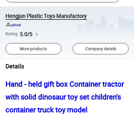
Hengjun Plastic Toys Manufactory
5.0/5
Rating
More products
Company details
Details
Hand - held gift box Container tractor
with solid dinosaur toy set children's
container truck toy model