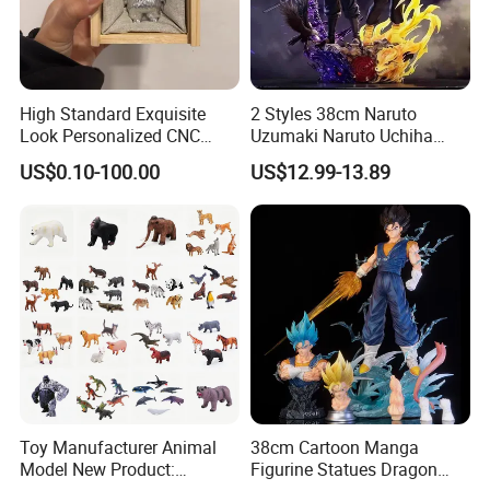
You can pay as through L/C,T/T and other way if there are some special
circumstances.
High Standard Exquisite
2 Styles 38cm Naruto
Look Personalized CNC
Uzumaki Naruto Uchiha
Machining for Exhibition
Sasuke Cartoon Anime PVC
US$0.10-100.00
US$12.99-13.89
Display
Figure
Our goal:
Provide the newest and excellent,best quality,reasonable price toys,offer the
best service and after service.
Toy Manufacturer Animal
38cm Cartoon Manga
Model New Product:
Figurine Statues Dragon