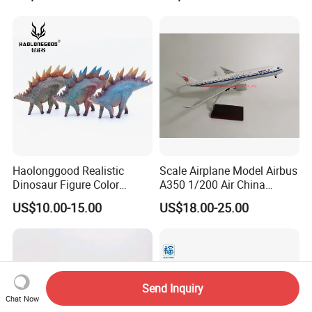
Haolonggood Realistic
Scale Airplane Model Airbus
Dinosaur Figure Color
A350 1/200 Air China
Package Toy Set Christmas
Aircraft Promotion Products
US$10.00-15.00
US$18.00-25.00
Birthday Gift for Kids
Send Inquiry
Chat Now