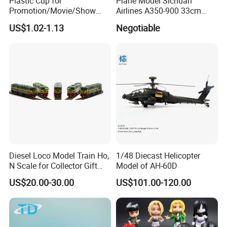
Plastic Cup for
Plane Model Sichuan
Promotion/Movie/Show
Airlines A350-900 33cm
with Hello Kitty Shapes
1/200 Airplane Model
US$1.02-1.13
Negotiable
Diesel Loco Model Train Ho,
1/48 Diecast Helicopter
N Scale for Collector Gift
Model of AH-60D
Toy
US$20.00-30.00
US$101.00-120.00