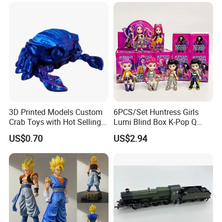
3D Printed Models Custom
6PCS/Set Huntress Girls
Crab Toys with Hot Selling
Lumi Blind Box K-Pop Q
High Quality Resin
Version Trendy Anime
US$0.70
US$2.94
Figurine