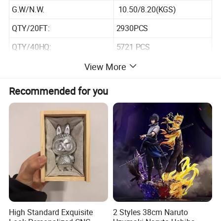
G.W/N.W.
10.50/8.20(KGS)
QTY/20FT:
2930PCS
QTY/40HQ:
5721 PCS
View More
Recommended for you
High Standard Exquisite
2 Styles 38cm Naruto