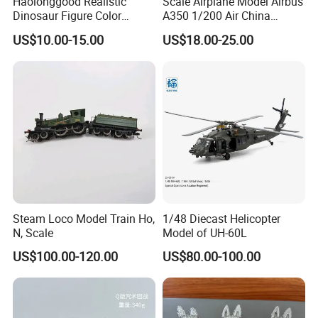
Haolonggood Realistic
Scale Airplane Model Airbus
Dinosaur Figure Color
A350 1/200 Air China
Package Toy Set Christmas
Aircraft Promotion Products
US$10.00-15.00
US$18.00-25.00
Birthday Gift for Kids
Steam Loco Model Train Ho,
1/48 Diecast Helicopter
N, Scale
Model of UH-60L
US$100.00-120.00
US$80.00-100.00