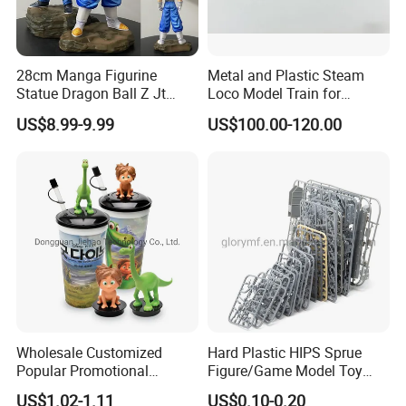
28cm Manga Figurine
Metal and Plastic Steam
Statue Dragon Ball Z Jt
Loco Model Train for
Super Saiyan Vegetto
Collector European,
US$8.99-9.99
US$100.00-120.00
Gogeta Cartoon Model PVC
Australia, Japan
Anime Figure Toys Gift
Our Advantages:
1.Hengjun toys factory is the professional manufacture
and sales of intelligent toys, gift products and other plastic
toys.
2.Our products are very fond of children, widely sales in
Wholesale Customized
Hard Plastic HIPS Sprue
Popular Promotional
Figure/Game Model Toy
European,France, American and so on.
Drinking Movie Cups with
Action Figur Boardgame
3.We can provide the certificate of EN71,
US$1.02-1.11
US$0.10-0.20