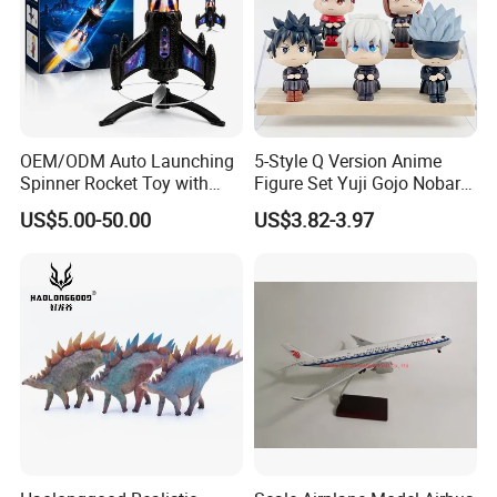
OEM/ODM Auto Launching
5-Style Q Version Anime
Spinner Rocket Toy with
Figure Set Yuji Gojo Nobara
LED and Safety Parachute
Megumi Car Decoration
US$5.00-50.00
US$3.82-3.97
Figurine