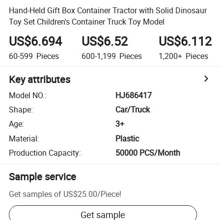
Hand-Held Gift Box Container Tractor with Solid Dinosaur
Toy Set Children's Container Truck Toy Model
US$6.694
US$6.52
US$6.112
60-599
Pieces
600-1,199
Pieces
1,200+
Pieces
Key attributes
Model NO.
:
HJ686417
Shape
:
Car/Truck
Age
:
3+
Material
:
Plastic
Production Capacity
:
50000 PCS/Month
Sample service
Get samples of
US$25.00
/
Piece
!
Get sample