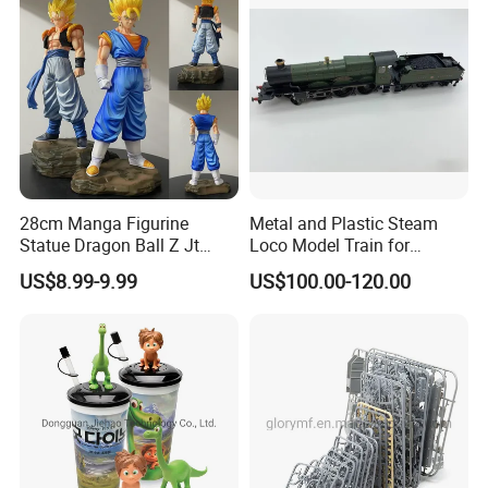
28cm Manga Figurine
Metal and Plastic Steam
Statue Dragon Ball Z Jt
Loco Model Train for
Super Saiyan Vegetto
Collector European,
US$8.99-9.99
US$100.00-120.00
Gogeta Cartoon Model PVC
Australia, Japan
Anime Figure Toys Gift