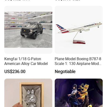
PP Cover
phthalate,cadmium.rohs and which with Europe Market
Standard.
4.We can print logos and change package according to
clients' request.
5.We can accept small orders.
6.
Accept OEM and Do at your request.
Kengfai 1/18 G-Paton
Plane Model Boeing B787-8
American Alloy Car Model
Scale 1: 130 Airplane Model
Resin
US$236.00
Negotiable
Payment: