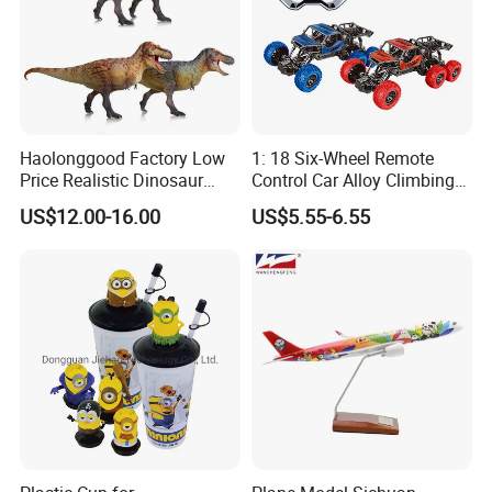
Haolonggood Factory Low
1: 18 Six-Wheel Remote
Price Realistic Dinosaur
Control Car Alloy Climbing
Model Cretaceous World
Car RC Vehicle Toy
US$12.00-16.00
US$5.55-6.55
Toy Set Unisex