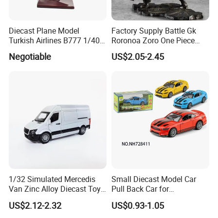
Diecast Plane Model
Factory Supply Battle Gk
Turkish Airlines B777 1/400
Roronoa Zoro One Piece
18cm Aircraft Model Airlines
Japanese Anime Figure
Negotiable
US$2.05-2.45
Products
Wholesale Anime Figure
Toys
1/32 Simulated Mercedis
Small Diecast Model Car
Van Zinc Alloy Diecast Toy
Pull Back Car for
Car Model
Promotional
US$2.12-2.32
US$0.93-1.05