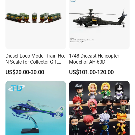
Diesel Loco Model Train Ho,
1/48 Diecast Helicopter
N Scale for Collector Gift
Model of AH-60D
Toy
US$20.00-30.00
US$101.00-120.00