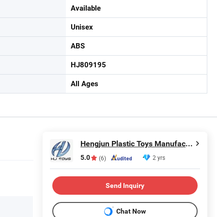
Available
Unisex
ABS
HJ809195
All Ages
Hengjun Plastic Toys Manufactory
5.0
2 yrs
(6)
Send Inquiry
Chat Now