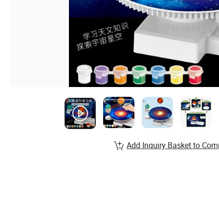
Add Inquiry Basket to Com