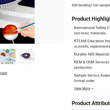
Still deciding? Get sampl
Product Highlig
International Safety 
non-toxic materials.
STEAM Education Integ
scientific experiments
Durable ABS Material:
OEM & ODM Services: 
production.
pare
Sample Service Availa
formal order.
View More
Product Attribu