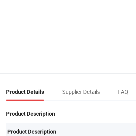
Supplier Details
FAQ
Product Details
Product Description
Product Description