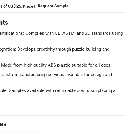
es of
!
Request Sample
US$ 25/Piece
hts
Certifications: Complies with CE, ASTM, and 3C standards using
ration: Develops creativity through puzzle building and
.
 Made from high-quality ABS plastic suitable for all ages.
Custom manufacturing services available for design and
ble: Samples available with refundable cost upon placing a
tes