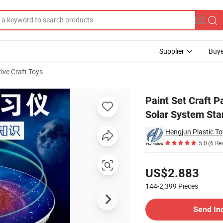
Supplier
Buye
ive Craft Toys
eative Toy Solar System Star Lamp for Kid Interest Group
Paint Set Craft P
Solar System Sta
Hengjun Plastic T
5.0
(6 Re
Pricing
US$2.883
144-2,399
Pieces
Contact Supplier
Send In