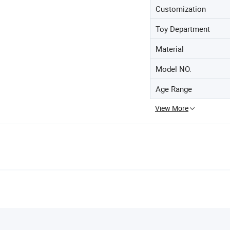
Customization
Toy Department
Material
Model NO.
Age Range
View More