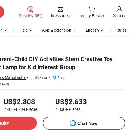
Sign in
Post My RFQ
Messages
Inquiry Basket
r
Help
App & extension
English
Rules
arent-Child DIY Activities Stem Creative Toy
r Lamp for Kid Interest Group
oys Manufactory
2 yrs
views)
US$2.808
US$2.633
2,400-4,799
Pieces
4,800+
Pieces
quiry
Chat Now