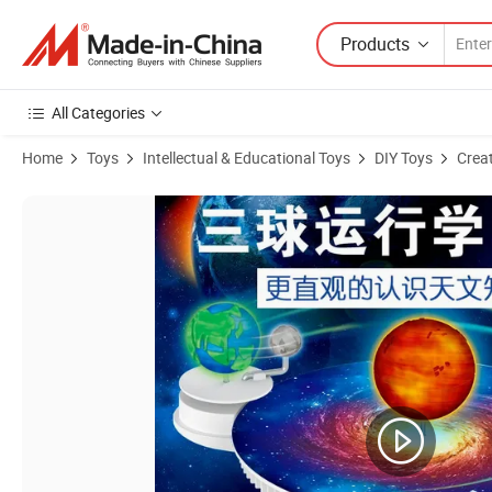
Products
All Categories
Home
Toys
Intellectual & Educational Toys
DIY Toys
Creat
Product Images of Paint Set Craft Parent-Child DIY Activities Stem Cr