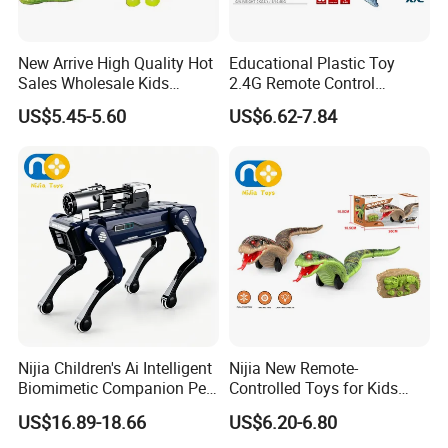
New Arrive High Quality Hot
Educational Plastic Toy
Sales Wholesale Kids
2.4G Remote Control
Remote Control Wall
Swimming Canglong Shark
US$5.45-5.60
US$6.62-7.84
Climbing Lizard Toys
Toy Animal Toys Children
Kid's Gift Wholesale Toy
Nijia Children's Ai Intelligent
Nijia New Remote-
Biomimetic Companion Pet
Controlled Toys for Kids
Electric Remote Control
Remote-Controlled Cobras
US$16.89-18.66
US$6.20-6.80
Our mission
Robot Special Mechanical
with Lights Pranks and