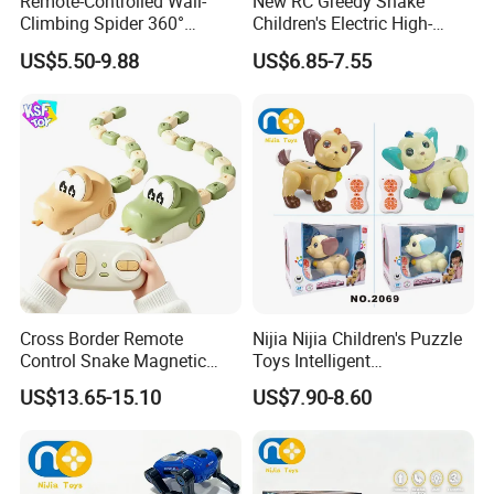
Remote-Controlled Wall-
New RC Greedy Snake
Climbing Spider 360°
Children's Electric High-
Rotation Kids Electric RC
Speed Interactive Magnetic
US$5.50-9.88
US$6.85-7.55
Spider Toy
Devour Remote Control
Snake Toy
Cross Border Remote
Nijia Nijia Children's Puzzle
Control Snake Magnetic
Toys Intelligent
Suction Plastic Small Train
Programming Remote
US$13.65-15.10
US$7.90-8.60
Devouring Car 2.4G Electric
Control Voice Control Dog
Competitive Bumper RC Car
RC Toys Dancing Singing
Knowledge Q&a Infant Early
Educational Toy