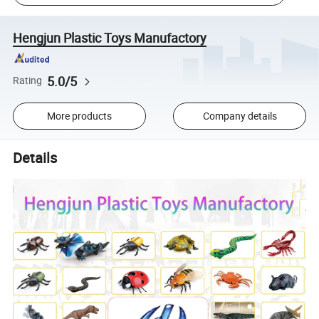
Hengjun Plastic Toys Manufactory
5.0/5
Rating
More products
Company details
Details