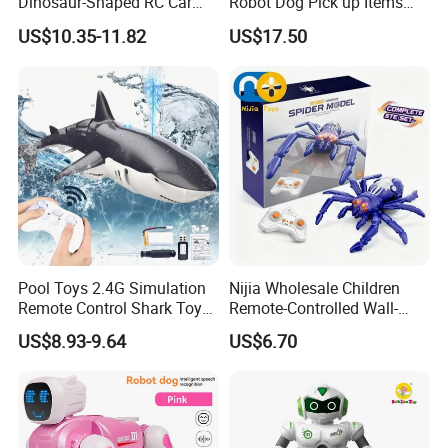
Dinosaur-Shaped RC Car
Robot Dog Pick up Items
Toy for Kids
Dog Intelligent APP Control
US$10.35-11.82
US$17.50
Robotic Ai Robot Dog Toys
for Children Festival Gift
Boys' Toys
Pool Toys 2.4G Simulation
Nijia Wholesale Children
Remote Control Shark Toy
Remote-Controlled Wall-
with Water Spray Light
Climbing RC Robot Animals
US$8.93-9.64
US$6.70
Spider Rotating Plastic
Realistic RC Crawling Spider
Toys with LED Lights Boys
Gift