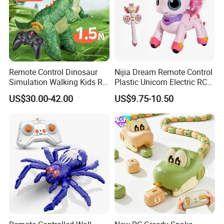
Remote Control Dinosaur
Nijia Dream Remote Control
Simulation Walking Kids RC
Plastic Unicorn Electric RC
Inflatable Dinosaur Toy
Toys 2.4G RC Special
US$30.00-42.00
US$9.75-10.50
Effects Gesture Sensing
Unicorn Singing and
Dancing with Music for Kids
Girls