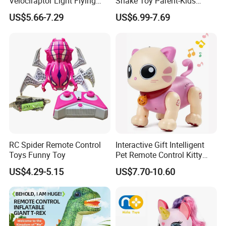
Velociraptor Light Flying
Snake Toy Parent-Kids
Dragon Children RC Toy
Interactive Dual Player
US$5.66-7.29
US$6.99-7.69
Animal Plastic Remote
Competitive Electric
Control Toy Dinosaur
Magnetic Suction Snake RC
Car with Sound Educational
Stem Toy Game
RC Spider Remote Control
Interactive Gift Intelligent
Toys Funny Toy
Pet Remote Control Kitty
Robot Cat Toy
US$4.29-5.15
US$7.70-10.60