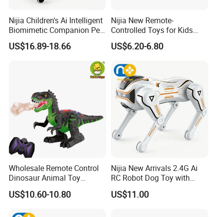
Nijia Children's Ai Intelligent
Nijia New Remote-
Biomimetic Companion Pet
Controlled Toys for Kids
Electric Remote Control
Remote-Controlled Cobras
US$16.89-18.66
US$6.20-6.80
Robot Special Mechanical
with Lights Pranks and
Dog Soft Shell Firing Turret
Funny Toys Educational
Remote Control Toys
Toys for Children Wholesale
Toys
Wholesale Remote Control
Nijia New Arrivals 2.4G Ai
Dinosaur Animal Toy
RC Robot Dog Toy with
Walking Dinosaur T-Rex
Intelligent Programming
US$10.60-10.80
US$11.00
Toys with Spray
Stunt Handstand Dancing
Story Music LED Smart
Mechanical Dog for Kids