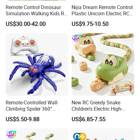
Remote Control Dinosaur
Nijia Dream Remote Control
Simulation Walking Kids RC
Plastic Unicorn Electric RC
Inflatable Dinosaur Toy
Toys 2.4G RC Special
US$30.00-42.00
US$9.75-10.50
Effects Gesture Sensing
Unicorn Singing and
Dancing with Music for Kids
Girls
Remote-Controlled Wall-
New RC Greedy Snake
Climbing Spider 360°
Children's Electric High-
Rotation Kids Electric RC
Speed Interactive Magnetic
US$5.50-9.88
US$6.85-7.55
Spider Toy
Devour Remote Control
Snake Toy