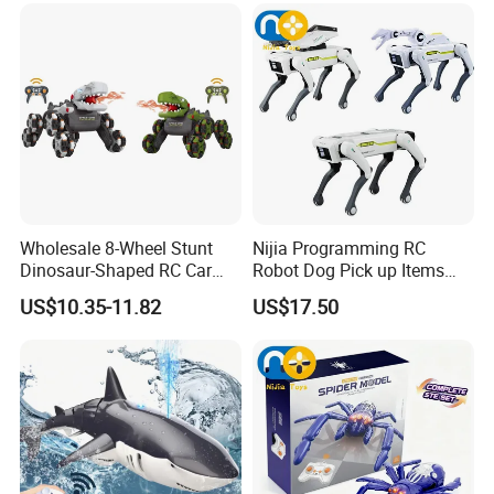
Juguetes
Toy
Wholesale 8-Wheel Stunt
Nijia Programming RC
Dinosaur-Shaped RC Car
Robot Dog Pick up Items
Toy for Kids
Dog Intelligent APP Control
US$10.35-11.82
US$17.50
Robotic Ai Robot Dog Toys
for Children Festival Gift
Boys' Toys