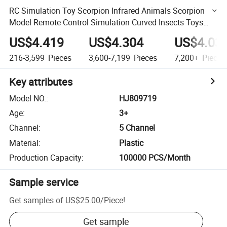
RC Simulation Toy Scorpion Infrared Animals Scorpion
Model Remote Control Simulation Curved Insects Toys
Novelty Electric Reptiles
US$4.419
US$4.304
US$4.03
216-3,599
Pieces
3,600-7,199
Pieces
7,200+
Pieces
Key attributes
Model NO.
:
HJ809719
Age
:
3+
Channel
:
5 Channel
Material
:
Plastic
Production Capacity
:
100000 PCS/Month
Sample service
Get samples of
US$25.00
/
Piece
!
Get sample