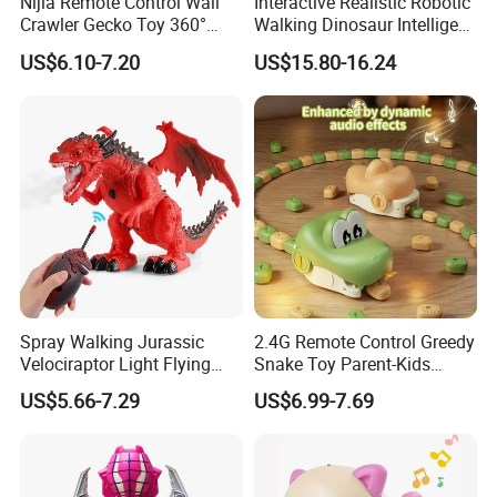
Nijia Remote Control Wall
Interactive Realistic Robotic
Crawler Gecko Toy 360°
Walking Dinosaur Intelligent
Rotating Electric RC Ground
Voice Controlled Robot Dog
US$6.10-7.20
US$15.80-16.24
Crawling & Wall Climbing
Toy High Quality with
Mechanical Lizard with
Remote Control
Lights Boys' Toys Gift
Spray Walking Jurassic
2.4G Remote Control Greedy
Velociraptor Light Flying
Snake Toy Parent-Kids
Dragon Children RC Toy
Interactive Dual Player
US$5.66-7.29
US$6.99-7.69
Animal Plastic Remote
Competitive Electric
Control Toy Dinosaur
Magnetic Suction Snake RC
Car with Sound Educational
Stem Toy Game