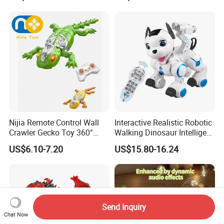
Intelligent Robot with Sound
and Light
Nijia Remote Control Wall
Interactive Realistic Robotic
Crawler Gecko Toy 360°
Walking Dinosaur Intelligent
Rotating Electric RC Ground
Voice Controlled Robot Dog
US$6.10-7.20
US$15.80-16.24
Crawling & Wall Climbing
Toy High Quality with
Mechanical Lizard with
Remote Control
Lights Boys' Toys Gift
Send Inquiry
Chat Now