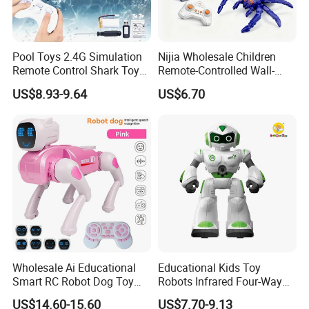
Pool Toys 2.4G Simulation
Nijia Wholesale Children
Remote Control Shark Toy
Remote-Controlled Wall-
with Water Spray Light
Climbing RC Robot Animals
US$8.93-9.64
US$6.70
Spider Rotating Plastic
Realistic RC Crawling Spider
Toys with LED Lights Boys
Gift
Wholesale Ai Educational
Educational Kids Toy
Smart RC Robot Dog Toy
Robots Infrared Four-Way
Intelligent Animal Toy for
Remote Control Smart
US$14.60-15.60
US$7.70-9.13
Kids Birthday Gift
Robot RC Toys Children