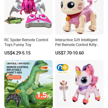
RC Spider Remote Control
Interactive Gift Intelligent
Toys Funny Toy
Pet Remote Control Kitty
Robot Cat Toy
US$4.29-5.15
US$7.70-10.60