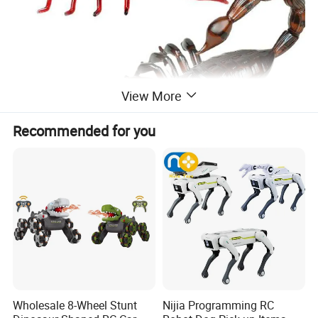
View More
Recommended for you
Wholesale 8-Wheel Stunt
Nijia Programming RC