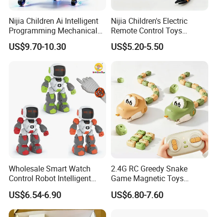
Nijia Children Ai Intelligent
Nijia Children's Electric
Programming Mechanical
Remote Control Toys
Dog Quadruped Robot
Mischievous and Pranking
US$9.70-10.30
US$5.20-5.50
Bionic Smart Voice-
Infrared RC Toys Scorpion
Controlled Plastic Electric
with Lights for Kids Boys
Boys Stem Toy for Kids RC
Toy Wholesale Toys
Toys
Company Profile
Wholesale Smart Watch
2.4G RC Greedy Snake
Control Robot Intelligent
Game Magnetic Toys
Infrared Remote Control
Remote Control Toys
US$6.54-6.90
US$6.80-7.60
Soccer Robot Toys with
Animal
Sound and Lound Kids Toy