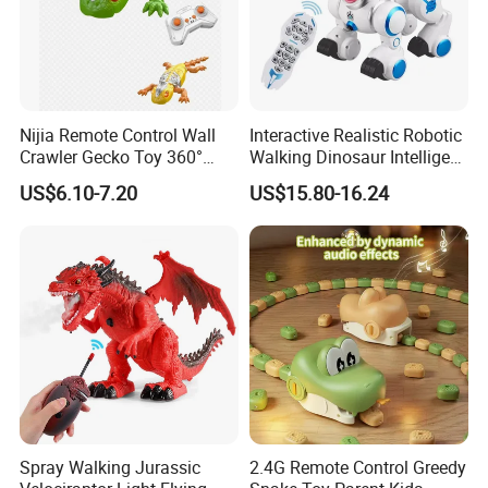
Nijia Remote Control Wall
Interactive Realistic Robotic
Crawler Gecko Toy 360°
Walking Dinosaur Intelligent
Rotating Electric RC Ground
Voice Controlled Robot Dog
US$6.10-7.20
US$15.80-16.24
Crawling & Wall Climbing
Toy High Quality with
Mechanical Lizard with
Remote Control
Lights Boys' Toys Gift
Spray Walking Jurassic
2.4G Remote Control Greedy