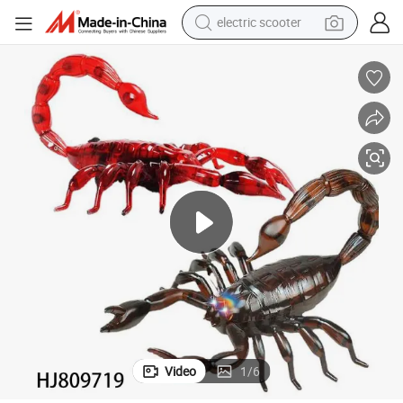
crawler excavator
perfume
farm tractor
tote bag
reagent
tshirt
smart phone
electric scooter
Video
1
/
6