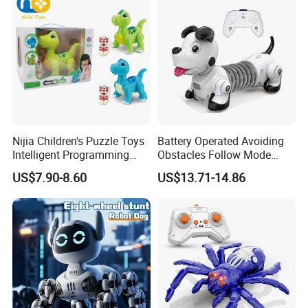
Nijia Children's Puzzle Toys
Battery Operated Avoiding
Intelligent Programming
Obstacles Follow Mode
Remote Control Voice
Telescopic Touch Sensor
US$7.90-8.60
US$13.71-14.86
Control Dinosaur Toys
Kids Intelligent Pet Gift
Dancing Singing Knowledge
Infrared RC Dachshund Dog
Q&a Infant Early
Toy
Educational Toy