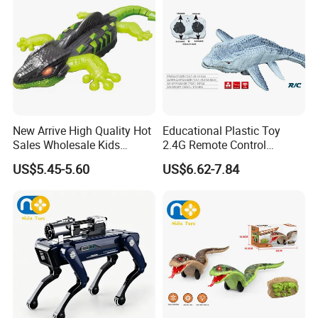
New Arrive High Quality Hot
Educational Plastic Toy
Sales Wholesale Kids
2.4G Remote Control
Remote Control Wall
Swimming Canglong Shark
US$5.45-5.60
US$6.62-7.84
Climbing Lizard Toys
Toy Animal Toys Children
Kid's Gift Wholesale Toy