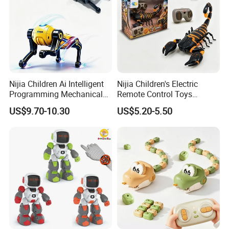
Nijia Children Ai Intelligent
Nijia Children's Electric
Programming Mechanical
Remote Control Toys
Dog Quadruped Robot
Mischievous and Pranking
US$9.70-10.30
US$5.20-5.50
Bionic Smart Voice-
Infrared RC Toys Scorpion
Controlled Plastic Electric
with Lights for Kids Boys
Boys Stem Toy for Kids RC
Toy Wholesale Toys
Toys