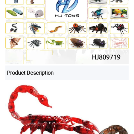
Product Description