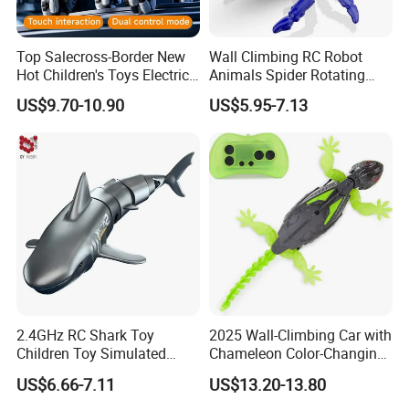
Top Salecross-Border New
Wall Climbing RC Robot
Hot Children's Toys Electric
Animals Spider Rotating
Remote Control Intelligent
Plastic Realistic Remote
US$9.70-10.90
US$5.95-7.13
Multi-Function Remote
Control Crawling Spider Toy
Control Robot Dog Toy
with LED Lights
Wholesale
2.4GHz RC Shark Toy
2025 Wall-Climbing Car with
Children Toy Simulated
Chameleon Color-Changing
Shark Animal Electric Toy
Gecko Simulation Crawling
US$6.66-7.11
US$13.20-13.80
Remote Control Water Jet
Built-in Charging Children's
Shark Toy for Kids Gift
Halloween Prank Animal