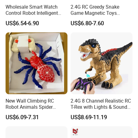
Wholesale Smart Watch
2.4G RC Greedy Snake
Control Robot Intelligent
Game Magnetic Toys
Infrared Remote Control
Remote Control Toys
US$6.54-6.90
US$6.80-7.60
Soccer Robot Toys with
Animal
Sound and Lound Kids Toy
New Wall Climbing RC
2.4G 8 Channel Realistic RC
Robot Animals Spider
T-Rex with Lights & Sounds
Rotating Plastic Realistic
Rechargeable Big Dino
US$6.09-7.31
US$8.69-11.19
Remote Control Crawling
Walking Robot Remote
Spider Toy with LED Lights
Control Toy Dinosaur
RC Toy for Kids