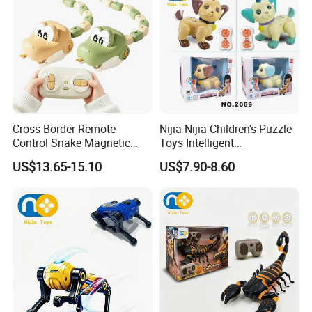
Cross Border Remote
Nijia Nijia Children's Puzzle
Control Snake Magnetic
Toys Intelligent
Suction Plastic Small Train
Programming Remote
US$13.65-15.10
US$7.90-8.60
Devouring Car 2.4G Electric
Control Voice Control Dog
Competitive Bumper RC Car
RC Toys Dancing Singing
Knowledge Q&a Infant Early
Educational Toy
Packaging & Shipping