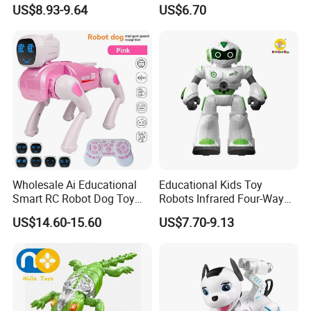
with Water Spray Light
Climbing RC Robot Animals
US$8.93-9.64
US$6.70
Spider Rotating Plastic
Realistic RC Crawling Spider
Toys with LED Lights Boys
Gift
Wholesale Ai Educational
Educational Kids Toy
Smart RC Robot Dog Toy
Robots Infrared Four-Way
Intelligent Animal Toy for
Remote Control Smart
US$14.60-15.60
US$7.70-9.13
Kids Birthday Gift
Robot RC Toys Children
Intelligent Robot with Sound
and Light