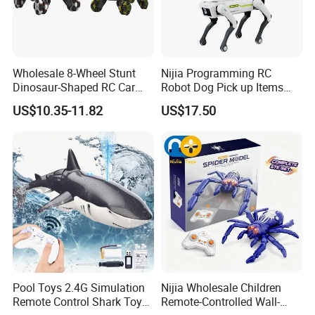
Wholesale 8-Wheel Stunt
Nijia Programming RC
Dinosaur-Shaped RC Car
Robot Dog Pick up Items
Toy for Kids
Dog Intelligent APP Control
US$10.35-11.82
US$17.50
Robotic Ai Robot Dog Toys
for Children Festival Gift
Boys' Toys
Pool Toys 2.4G Simulation
Nijia Wholesale Children
Remote Control Shark Toy
Remote-Controlled Wall-