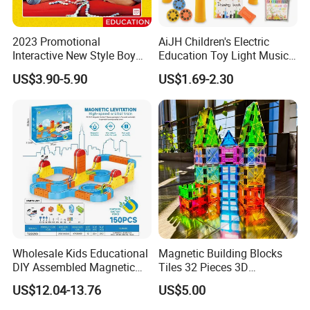
2023 Promotional
AiJH Children's Electric
Interactive New Style Boy
Education Toy Light Music
and Girl Team Work DIY
DIY Projection Drawing
US$3.90-5.90
US$1.69-2.30
Swing Magic Spring
Board Erasable Plastic Toy
Connect Link Hook Chain
Early Graffiti Board
Toy Educational Toys
Projected Toys
Wholesale Kids Educational
Magnetic Building Blocks
DIY Assembled Magnetic
Tiles 32 Pieces 3D
Track Car Toy
Educational Toys for Kids
US$12.04-13.76
US$5.00