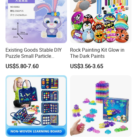
Existing Goods Stable DIY
Rock Painting Kit Glow in
Puzzle Small Particle
The Dark Paints
Building Block Toy
US$5.80-7.60
US$3.56-3.65