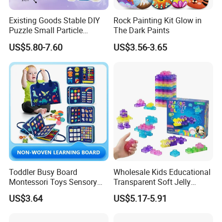
Existing Goods Stable DIY
Rock Painting Kit Glow in
Puzzle Small Particle
The Dark Paints
Building Block Toy
US$5.80-7.60
US$3.56-3.65
Company Profile
Toddler Busy Board
Wholesale Kids Educational
Montessori Toys Sensory
Transparent Soft Jelly
Board Educational Activities
Building Blocks, Stress
US$3.64
US$5.17-5.91
Relief & Hands-on Skill Toy