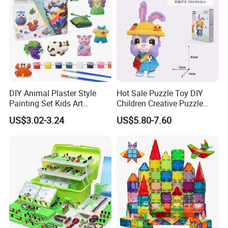
DIY Animal Plaster Style
Hot Sale Puzzle Toy DIY
Painting Set Kids Art
Children Creative Puzzle
Drawing Craft Toys
Building Blocks
US$3.02-3.24
US$5.80-7.60