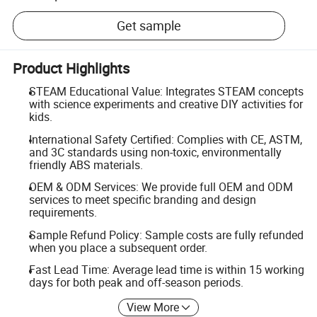
Get sample
Product Highlights
STEAM Educational Value: Integrates STEAM concepts
with science experiments and creative DIY activities for
kids.
International Safety Certified: Complies with CE, ASTM,
and 3C standards using non-toxic, environmentally
friendly ABS materials.
OEM & ODM Services: We provide full OEM and ODM
services to meet specific branding and design
requirements.
Sample Refund Policy: Sample costs are fully refunded
when you place a subsequent order.
Fast Lead Time: Average lead time is within 15 working
days for both peak and off-season periods.
View More