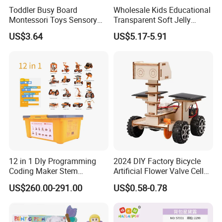
Toddler Busy Board
Wholesale Kids Educational
Montessori Toys Sensory
Transparent Soft Jelly
Board Educational Activities
Building Blocks, Stress
US$3.64
US$5.17-5.91
Relief & Hands-on Skill Toy
12 in 1 Dly Programming
2024 DIY Factory Bicycle
Coding Maker Stem
Artificial Flower Valve Cell
Education Robots Kit for
Wooden Toy Manufacturers
US$260.00-291.00
US$0.58-0.78
School
Montessori Material
Sensory Kids Educational
Stem Toys