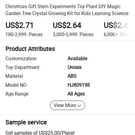
Christmas Gift Stem Experiments Toy Plant DIY Magic
Garden Tree Crystal Growing Kit for Kids Learning Science
US$2.71
US$2.64
US$2.47
180-2,999
Pieces
3,000-5,999
Pieces
6,000+
Pieces
Product Attributes
Customization
Available
Toy Department
Unisex
Material
ABS
Model NO.
HJ809198
Age Range
All Ages
View More
Sample service
Get samples of
US$25.00
/
Piece
!