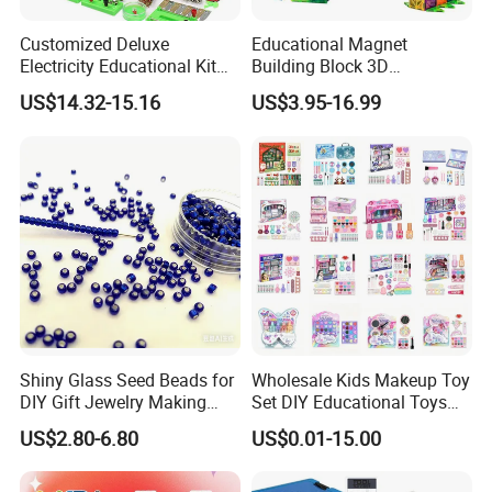
Customized Deluxe
Educational Magnet
Electricity Educational Kit
Building Block 3D
Physics Experiment Set
Construction Toys Plastic
US$14.32-15.16
US$3.95-16.99
Stem Circuit Magnetic
Magnetic Tiles for Kids
Levitation Science Lab Toys
Kit for Kids
Shiny Glass Seed Beads for
Wholesale Kids Makeup Toy
DIY Gift Jewelry Making
Set DIY Educational Toys
Embroidery Beads Factory
for Children, Factory Direct
US$2.80-6.80
US$0.01-15.00
Clothing Accessories Gift
Custom OEM/ODM, Safe
Ware Crystal Beads
Washable Oyuncak, Mainan
Anak, Kids Toy