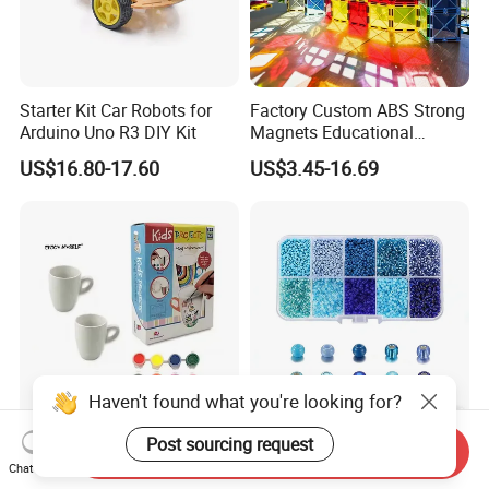
Starter Kit Car Robots for
Factory Custom ABS Strong
Arduino Uno R3 DIY Kit
Magnets Educational
Building Block Bricks for
US$16.80-17.60
US$3.45-16.69
Kids Toys
Paint Your Own DIY Coffee
High Luster 24 Mixed Color
Send Inquiry
Ceramic Mug Painting Kit
Glass Beads for Wedding
Chat Now
for Kids
Dress Jewelry Beads