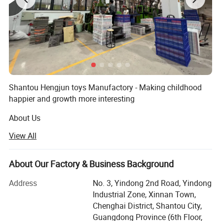
Shantou Hengjun toys Manufactory - Making childhood
happier and growth more interesting
About Us
View All
Hengjun Toys Company was established in [2009] and is
a [design/production/sales] enterprise specializing in
[children's toys, educational toys, creative DIY toys, high-
About Our Factory & Business Background
tech smart toys, etc. ]. With "innovation, safety and
happiness" as our core values, we are committed to
Address
No. 3, Yindong 2nd Road, Yindong
providing high-quality and educational toy products for
Industrial Zone, Xinnan Town,
children around the world, accompanying them to explore
Chenghai District, Shantou City,
the world and stimulate their creativity while playing.
Guangdong Province (6th Floor,