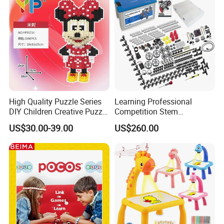
High Quality Puzzle Series
Learning Professional
DIY Children Creative Puzzle
Competition Stem
Building Block Toy
Education Programmable
US$30.00-39.00
US$260.00
DIY Robot Kit