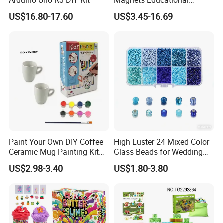
Building Block Bricks for
US$16.80-17.60
US$3.45-16.69
Kids Toys
Paint Your Own DIY Coffee
High Luster 24 Mixed Color
Ceramic Mug Painting Kit
Glass Beads for Wedding
for Kids
Dress Jewelry Beads
US$2.98-3.40
US$1.80-3.80
Clothing Accessories Crystal
Beads DIY Gift Beads in
Bulk