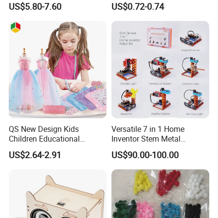
US$5.80-7.60
US$0.72-0.74
Painter Gift Baby Toys
QS New Design Kids
Versatile 7 in 1 Home
Children Educational
Inventor Stem Metal
Creative DIY Clothes Dress
Electronic Coding Robot Kit
US$2.64-2.91
US$90.00-100.00
Jewelry Sets Toys
for Kids Learning
Handmade Fashion Doll
Accessories Clothes Girls
Dress up Toys