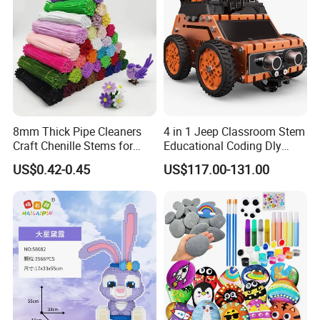
8mm Thick Pipe Cleaners
4 in 1 Jeep Classroom Stem
Craft Chenille Stems for
Educational Coding Dly
Kids DIY Art Projects
Programable Esp32 Robot
US$0.42-0.45
US$117.00-131.00
Kit for School
Packaging & Shipping