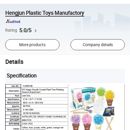
Hengjun Plastic Toys Manufactory
5.0/5
Rating
More products
Company details
Details
Specification