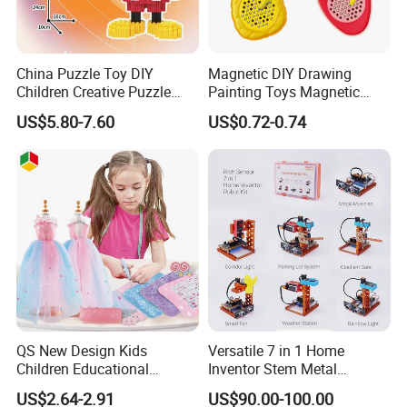
China Puzzle Toy DIY
Magnetic DIY Drawing
Children Creative Puzzle
Painting Toys Magnetic
Building Blocks
Game Board Educational
US$5.80-7.60
US$0.72-0.74
Painter Gift Baby Toys
QS New Design Kids
Versatile 7 in 1 Home
Children Educational
Inventor Stem Metal
Creative DIY Clothes Dress
Electronic Coding Robot Kit
US$2.64-2.91
US$90.00-100.00
Jewelry Sets Toys
for Kids Learning