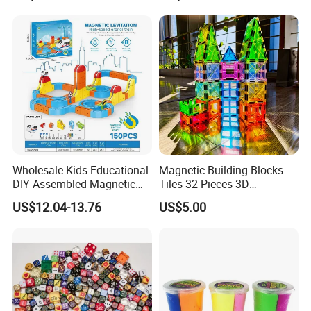
Connect Link Hook Chain
Early Graffiti Board
Toy Educational Toys
Projected Toys
Wholesale Kids Educational
Magnetic Building Blocks
DIY Assembled Magnetic
Tiles 32 Pieces 3D
Track Car Toy
Educational Toys for Kids
US$12.04-13.76
US$5.00