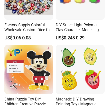
Factory Supply Colorful
DIY Super Light Polymer
Wholesale Custom Dice for
Clay Character Modelling
Kids and Adult
Bouncing Putty Toy for Kids
US$0.06-0.08
US$0.245-0.29
China Puzzle Toy DIY
Magnetic DIY Drawing
Children Creative Puzzle
Painting Toys Magnetic
Building Blocks
Game Board Educational