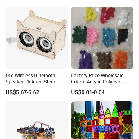
Handmade Fashion Doll
Accessories Clothes Girls
Dress up Toys
DIY Wireless Bluetooth
Factory Price Wholesale
Speaker Children Stem
Cutom Acrylic Polyester
Creative Scientific
Yarn Fiber Pompom POM
US$5.67-6.62
US$0.01-0.04
Programming Learning
POM Ball DIY Educational
Wooden Steam Educational
Play Stem Montessori Toys
Toys
with CPC Test Report