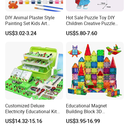
DIY Animal Plaster Style
Hot Sale Puzzle Toy DIY
Painting Set Kids Art
Children Creative Puzzle
Drawing Craft Toys
Building Blocks
US$3.02-3.24
US$5.80-7.60
Our mission
Pass on joy with toys and inspire the future with creativity! We
believe that toys are not only childhood companions but also the
first window for children to understand the world. Therefore, we
Customized Deluxe
Educational Magnet
strictly control the product design, material safety and
Electricity Educational Kit
Building Block 3D
Physics Experiment Set
Construction Toys Plastic
environmental protection standards to ensure that every toy can
US$14.32-15.16
US$3.95-16.99
Stem Circuit Magnetic
Magnetic Tiles for Kids
reassure parents and make children happy.
Levitation Science Lab Toys