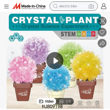
sport shoe
l Growing Kit for Kids Learning Science
Christmas Gift Stem Experiments Toy Plant DIY Magic Garden Tree Crysta
in ear headphone
electric tricycle
pullover hoody
human hair wig
powder
earbud
electric bike
Video
1
/
6