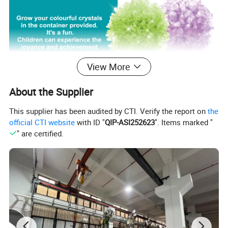
View More
About the Supplier
This supplier has been audited by CTI. Verify the report on
the
official CTI website
with ID "
QIP-ASI252623
". Items marked "
" are certified.