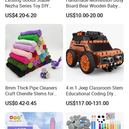
Nezha Series Toy DIY
Board Bear Wooden Baby
Creative Puzzle Building
Sensory Activity Boards
US$4.20-6.20
US$10.00-20.00
Blocks
with Keys Lock Latches for
Travel Car Plane W12D369
8mm Thick Pipe Cleaners
4 in 1 Jeep Classroom Stem
Craft Chenille Stems for
Educational Coding Dly
Kids DIY Art Projects
Programable Esp32 Robot
US$0.42-0.45
US$117.00-131.00
Kit for School