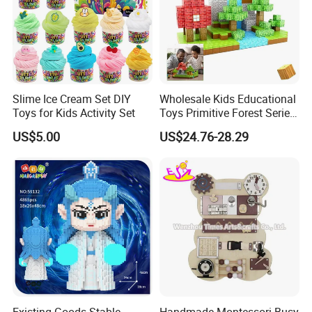
Slime Ice Cream Set DIY
Wholesale Kids Educational
Toys for Kids Activity Set
Toys Primitive Forest Series
Block World Magnetic
US$5.00
US$24.76-28.29
Cubes
Existing Goods Stable
Handmade Montessori Busy