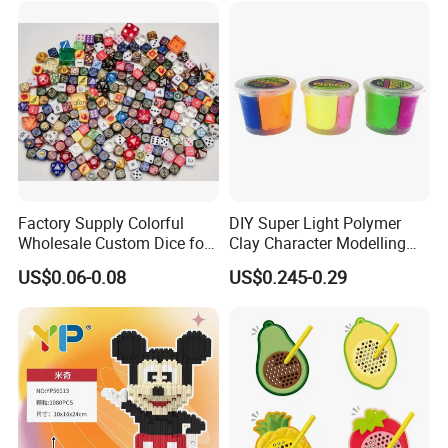
Factory Supply Colorful
DIY Super Light Polymer
Wholesale Custom Dice for
Clay Character Modelling
Kids and Adult
Bouncing Putty Toy for Kids
US$0.06-0.08
US$0.245-0.29