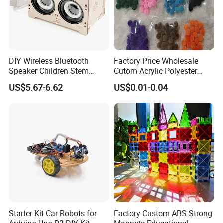
DIY Wireless Bluetooth
Factory Price Wholesale
Speaker Children Stem
Cutom Acrylic Polyester
Creative Scientific
Yarn Fiber Pompom POM
US$5.67-6.62
US$0.01-0.04
Programming Learning
POM Ball DIY Educational
Wooden Steam Educational
Play Stem Montessori Toys
Toys
with CPC Test Report
Starter Kit Car Robots for
Factory Custom ABS Strong
Arduino Uno R3 DIY Kit
Magnets Educational